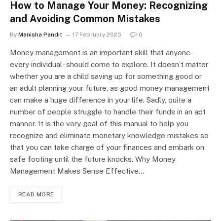
How to Manage Your Money: Recognizing
and Avoiding Common Mistakes
By
Manisha Pandit
17 February 2025
0
Money management is an important skill that anyone-
every individual- should come to explore. It doesn’t matter
whether you are a child saving up for something good or
an adult planning your future, as good money management
can make a huge difference in your life. Sadly, quite a
number of people struggle to handle their funds in an apt
manner. It is the very goal of this manual to help you
recognize and eliminate monetary knowledge mistakes so
that you can take charge of your finances and embark on
safe footing until the future knocks. Why Money
Management Makes Sense Effective…
READ MORE