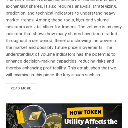
exchanging shares. It also requires analysis, strategizing,
prediction, and technical indicators to understand heavy
market trends. Among these tools, high-end volume
indicators are vital allies for traders. The volume is an easy
indicator that shows how many shares have been traded
throughout a set period, therefore showing the power of
the market and possibly future price movements. The
understanding of volume indicators has the potential to
enhance decision-making capacities, reducing risks and
thereby enhancing profitability. This establishes that we
will examine in this piece the key issues such as…
READ MORE