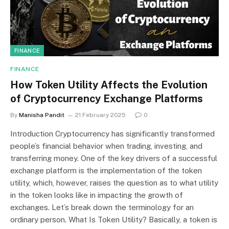
FINANCE
FINANCE
How Token Utility Affects the Evolution
of Cryptocurrency Exchange Platforms
By
Manisha Pandit
21 February 2025
0
Introduction Cryptocurrency has significantly transformed
people’s financial behavior when trading, investing, and
transferring money. One of the key drivers of a successful
exchange platform is the implementation of the token
utility, which, however, raises the question as to what utility
in the token looks like in impacting the growth of
exchanges. Let’s break down the terminology for an
ordinary person. What Is Token Utility? Basically, a token is