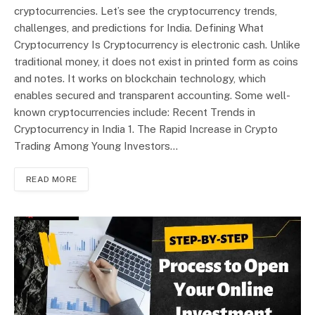
cryptocurrencies. Let’s see the cryptocurrency trends,
challenges, and predictions for India. Defining What
Cryptocurrency Is Cryptocurrency is electronic cash. Unlike
traditional money, it does not exist in printed form as coins
and notes. It works on blockchain technology, which
enables secured and transparent accounting. Some well-
known cryptocurrencies include: Recent Trends in
Cryptocurrency in India 1. The Rapid Increase in Crypto
Trading Among Young Investors…
READ MORE