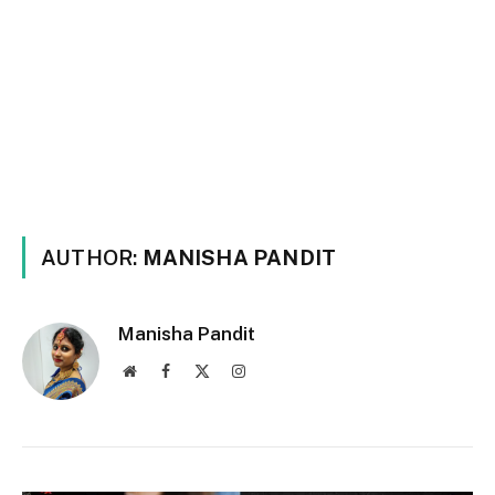
AUTHOR:
MANISHA PANDIT
Manisha Pandit
Website
Facebook
X
Instagram
(Twitter)