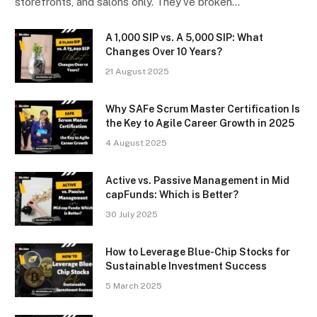
storefronts, and salons only. They’ve broken…
A ₹1,000 SIP vs. A ₹5,000 SIP: What
Changes Over 10 Years?
21 August 2025
Why SAFe Scrum Master Certification Is
the Key to Agile Career Growth in 2025
4 August 2025
Active vs. Passive Management in Mid
capFunds: Which is Better?
30 July 2025
How to Leverage Blue-Chip Stocks for
Sustainable Investment Success
5 March 2025