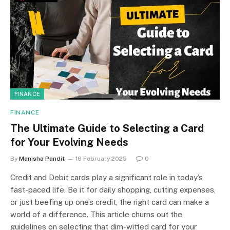
FINANCE
FINANCE
The Ultimate Guide to Selecting a Card
for Your Evolving Needs
By
Manisha Pandit
16 February 2025
0
Credit and Debit cards play a significant role in today’s
fast-paced life. Be it for daily shopping, cutting expenses,
or just beefing up one’s credit, the right card can make a
world of a difference. This article churns out the
guidelines on selecting that dim-witted card for your