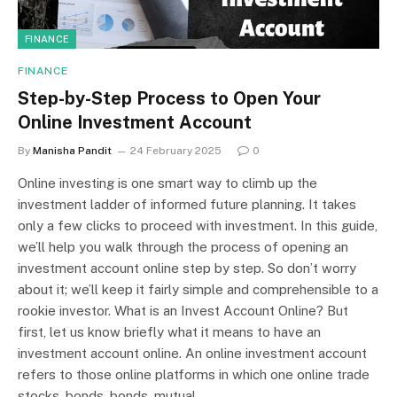
FINANCE
FINANCE
Step-by-Step Process to Open Your
Online Investment Account
By
Manisha Pandit
24 February 2025
0
Online investing is one smart way to climb up the
investment ladder of informed future planning. It takes
only a few clicks to proceed with investment. In this guide,
we’ll help you walk through the process of opening an
investment account online step by step. So don’t worry
about it; we’ll keep it fairly simple and comprehensible to a
rookie investor. What is an Invest Account Online? But
first, let us know briefly what it means to have an
investment account online. An online investment account
refers to those online platforms in which one online trade
stocks, bonds, bonds, mutual…