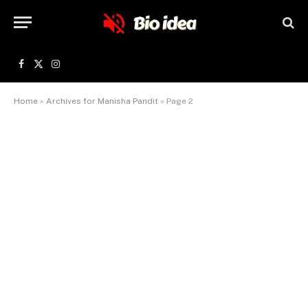
Facebook
X
Instagram
(Twitter)
Home
»
Archives for Manisha Pandit
»
Page 2