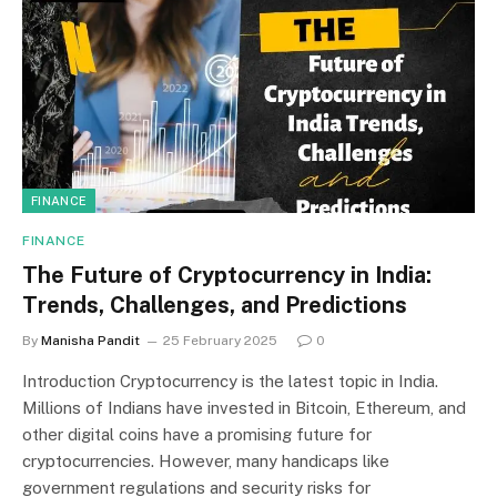
FINANCE
FINANCE
The Future of Cryptocurrency in India:
Trends, Challenges, and Predictions
By
Manisha Pandit
25 February 2025
0
Introduction Cryptocurrency is the latest topic in India.
Millions of Indians have invested in Bitcoin, Ethereum, and
other digital coins have a promising future for
cryptocurrencies. However, many handicaps like
government regulations and security risks for