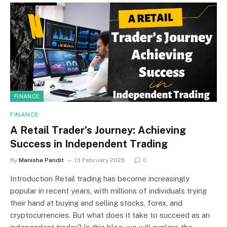
FINANCE
FINANCE
A Retail Trader’s Journey: Achieving
Success in Independent Trading
By
Manisha Pandit
13 February 2025
0
Introduction Retail trading has become increasingly
popular in recent years, with millions of individuals trying
their hand at buying and selling stocks, forex, and
cryptocurrencies. But what does it take to succeed as an