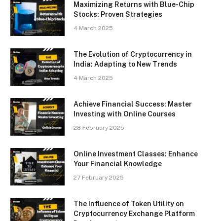
Maximizing Returns with Blue-Chip
Stocks: Proven Strategies
4 March 2025
The Evolution of Cryptocurrency in
India: Adapting to New Trends
4 March 2025
Achieve Financial Success: Master
Investing with Online Courses
28 February 2025
Online Investment Classes: Enhance
Your Financial Knowledge
27 February 2025
The Influence of Token Utility on
Cryptocurrency Exchange Platform