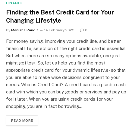
FINANCE
Finding the Best Credit Card for Your
Changing Lifestyle
By
Manisha Pandit
14 February 2025
0
For money saving, improving your credit line, and better
financial life, selection of the right credit card is essential
But when there are so many options available, one just
might get lost. So, let us help you find the most
appropriate credit card for your dynamic lifestyle- so that
you are able to make wise decisions congruent to your
needs. What is Credit Card? A credit card is a plastic cash
card with which you can buy goods or services and pay up
for it later. When you are using credit cards for your
shopping, you are in fact borrowing…
READ MORE