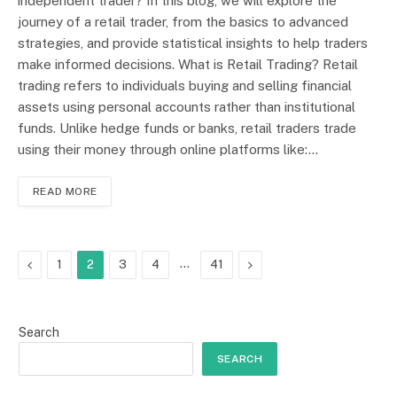
independent trader? In this blog, we will explore the
journey of a retail trader, from the basics to advanced
strategies, and provide statistical insights to help traders
make informed decisions. What is Retail Trading? Retail
trading refers to individuals buying and selling financial
assets using personal accounts rather than institutional
funds. Unlike hedge funds or banks, retail traders trade
using their money through online platforms like:…
READ MORE
Previous
…
Next
1
2
3
4
41
Search
SEARCH