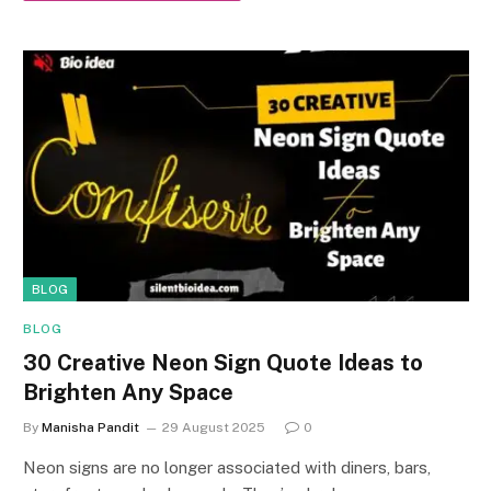
BLOG
BLOG
30 Creative Neon Sign Quote Ideas to
Brighten Any Space
By
Manisha Pandit
29 August 2025
0
Neon signs are no longer associated with diners, bars,