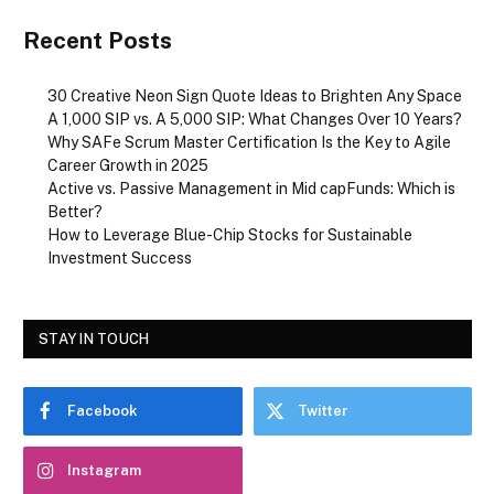
Recent Posts
30 Creative Neon Sign Quote Ideas to Brighten Any Space
A ₹1,000 SIP vs. A ₹5,000 SIP: What Changes Over 10 Years?
Why SAFe Scrum Master Certification Is the Key to Agile
Career Growth in 2025
Active vs. Passive Management in Mid capFunds: Which is
Better?
How to Leverage Blue-Chip Stocks for Sustainable
Investment Success
STAY IN TOUCH
Facebook
Twitter
Instagram