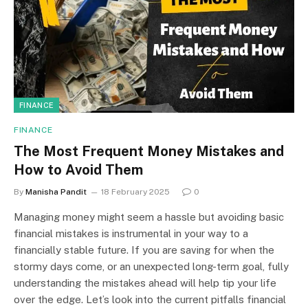
FINANCE
FINANCE
The Most Frequent Money Mistakes and
How to Avoid Them
By
Manisha Pandit
18 February 2025
0
Managing money might seem a hassle but avoiding basic
financial mistakes is instrumental in your way to a
financially stable future. If you are saving for when the
stormy days come, or an unexpected long-term goal, fully
understanding the mistakes ahead will help tip your life
over the edge. Let’s look into the current pitfalls financial