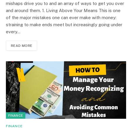
mishaps drive you to and an array of ways to get you over
and around them. 1. Living Above Your Means This is one
of the major mistakes one can ever make with money:
straining to make ends meet but increasingly going under
every…
READ MORE
FINANCE
FINANCE