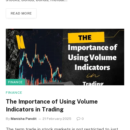
READ MORE
FINANCE
FINANCE
The Importance of Using Volume
Indicators in Trading
By
Manisha Pandit
21 February 2025
0
The term trade in stock markets is not restricted to just