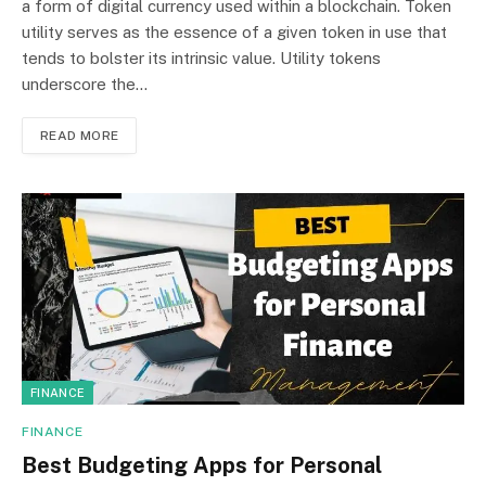
a form of digital currency used within a blockchain. Token
utility serves as the essence of a given token in use that
tends to bolster its intrinsic value. Utility tokens
underscore the…
READ MORE
FINANCE
FINANCE
Best Budgeting Apps for Personal