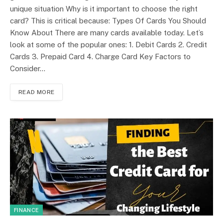
unique situation Why is it important to choose the right
card? This is critical because: Types Of Cards You Should
Know About There are many cards available today. Let’s
look at some of the popular ones: 1. Debit Cards 2. Credit
Cards 3. Prepaid Card 4. Charge Card Key Factors to
Consider…
READ MORE
FINANCE