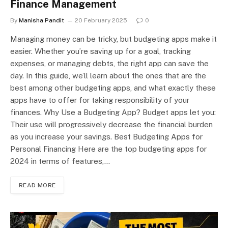
Finance Management
By
Manisha Pandit
20 February 2025
0
Managing money can be tricky, but budgeting apps make it
easier. Whether you’re saving up for a goal, tracking
expenses, or managing debts, the right app can save the
day. In this guide, we’ll learn about the ones that are the
best among other budgeting apps, and what exactly these
apps have to offer for taking responsibility of your
finances. Why Use a Budgeting App? Budget apps let you:
Their use will progressively decrease the financial burden
as you increase your savings. Best Budgeting Apps for
Personal Financing Here are the top budgeting apps for
2024 in terms of features,…
READ MORE