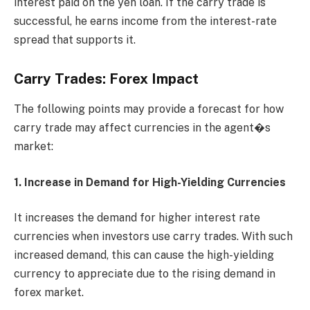
interest paid on the yen loan. If the carry trade is
successful, he earns income from the interest-rate
spread that supports it.
Carry Trades: Forex Impact
The following points may provide a forecast for how
carry trade may affect currencies in the agent�s
market:
1. Increase in Demand for High-Yielding Currencies
It increases the demand for higher interest rate
currencies when investors use carry trades. With such
increased demand, this can cause the high-yielding
currency to appreciate due to the rising demand in
forex market.