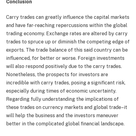
Conclusion
Carry trades can greatly influence the capital markets
and have far-reaching repercussions within the global
trading economy. Exchange rates are altered by carry
trades to spruce up or diminish the competing edge of
exports. The trade balance of this said country can be
influenced, for better or worse. Foreign investments
will also respond positively due to the carry trades.
Nonetheless, the prospects for investors are
incredible with carry trades, posing a significant risk,
especially during times of economic uncertainty.
Regarding fully understanding the implications of
these trades on currency markets and global trade–it
will help the business and the investors maneuver
better in the complicated global financial landscape.