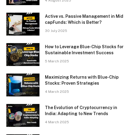
4 August 2025
Active vs. Passive Management in Mid
capFunds: Which is Better?
30 July 2025
How to Leverage Blue-Chip Stocks for
Sustainable Investment Success
5 March 2025
Maximizing Returns with Blue-Chip
Stocks: Proven Strategies
4 March 2025
The Evolution of Cryptocurrency in
India: Adapting to New Trends
4 March 2025