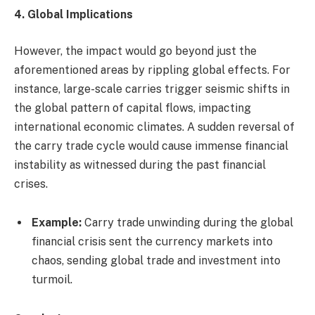
4. Global Implications
However, the impact would go beyond just the
aforementioned areas by rippling global effects. For
instance, large-scale carries trigger seismic shifts in
the global pattern of capital flows, impacting
international economic climates. A sudden reversal of
the carry trade cycle would cause immense financial
instability as witnessed during the past financial
crises.
Example:
Carry trade unwinding during the global
financial crisis sent the currency markets into
chaos, sending global trade and investment into
turmoil.