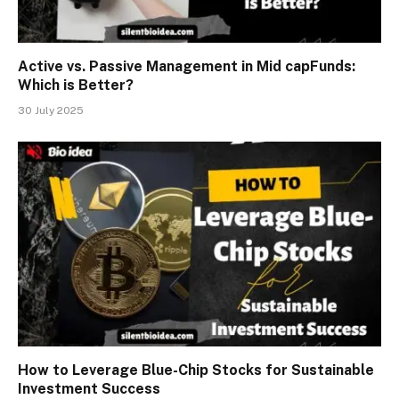
Active vs. Passive Management in Mid capFunds:
Which is Better?
30 July 2025
How to Leverage Blue-Chip Stocks for Sustainable
Investment Success