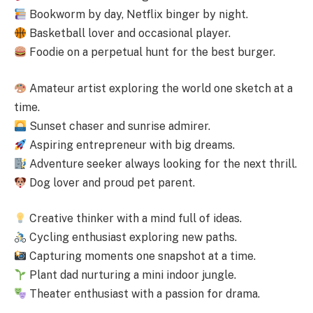
Bookworm by day, Netflix binger by night.
Basketball lover and occasional player.
Foodie on a perpetual hunt for the best burger.
Amateur artist exploring the world one sketch at a
time.
Sunset chaser and sunrise admirer.
Aspiring entrepreneur with big dreams.
Adventure seeker always looking for the next thrill.
Dog lover and proud pet parent.
Creative thinker with a mind full of ideas.
Cycling enthusiast exploring new paths.
Capturing moments one snapshot at a time.
Plant dad nurturing a mini indoor jungle.
Theater enthusiast with a passion for drama.