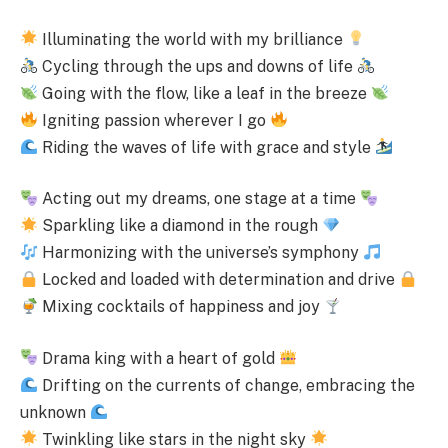
Illuminating the world with my brilliance
Cycling through the ups and downs of life
Going with the flow, like a leaf in the breeze
Igniting passion wherever I go
Riding the waves of life with grace and style
Acting out my dreams, one stage at a time
Sparkling like a diamond in the rough
Harmonizing with the universe’s symphony
Locked and loaded with determination and drive
Mixing cocktails of happiness and joy
Drama king with a heart of gold
Drifting on the currents of change, embracing the
unknown
Twinkling like stars in the night sky