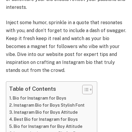
interests.
Inject some humor, sprinkle in a quote that resonates
with you, and don’t forget to include a dash of swagger.
Keep it fresh keep it real and watch as your bio
becomes a magnet for followers who vibe with your
vibe. Dive into our website post for expert tips and
inspiration on crafting an Instagram bio that truly
stands out from the crowd.
Table of Contents
Bio for Instagram for Boys
Instagram Bio for Boys Stylish Font
Instagram Bio for Boys Attitude
Best Bio for Instagram for Boys
Bio for Instagram for Boy Attitude