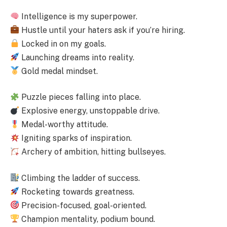
Intelligence is my superpower.
Hustle until your haters ask if you’re hiring.
Locked in on my goals.
Launching dreams into reality.
Gold medal mindset.
Puzzle pieces falling into place.
Explosive energy, unstoppable drive.
Medal-worthy attitude.
Igniting sparks of inspiration.
Archery of ambition, hitting bullseyes.
Climbing the ladder of success.
Rocketing towards greatness.
Precision-focused, goal-oriented.
Champion mentality, podium bound.