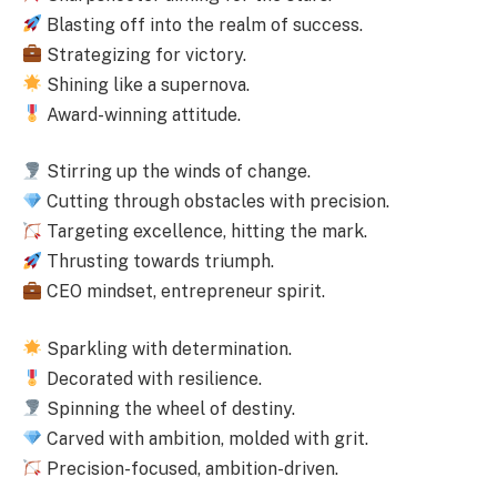
Blasting off into the realm of success.
Strategizing for victory.
Shining like a supernova.
Award-winning attitude.
Stirring up the winds of change.
Cutting through obstacles with precision.
Targeting excellence, hitting the mark.
Thrusting towards triumph.
CEO mindset, entrepreneur spirit.
Sparkling with determination.
Decorated with resilience.
Spinning the wheel of destiny.
Carved with ambition, molded with grit.
Precision-focused, ambition-driven.