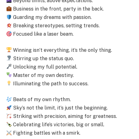
Beyond limits, above expectations.
Business in the front, party in the back.
Guarding my dreams with passion.
Breaking stereotypes, setting trends.
Focused like a laser beam.
Winning isn’t everything, it’s the only thing.
Stirring up the status quo.
Unlocking my full potential.
Master of my own destiny.
Illuminating the path to success.
Beats of my own rhythm.
Sky’s not the limit, it’s just the beginning.
Striking with precision, aiming for greatness.
Celebrating life’s victories, big or small.
Fighting battles with a smirk.