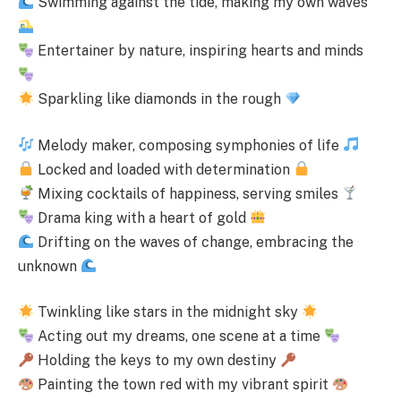
Swimming against the tide, making my own waves
Entertainer by nature, inspiring hearts and minds
Sparkling like diamonds in the rough
Melody maker, composing symphonies of life
Locked and loaded with determination
Mixing cocktails of happiness, serving smiles
Drama king with a heart of gold
Drifting on the waves of change, embracing the
unknown
Twinkling like stars in the midnight sky
Acting out my dreams, one scene at a time
Holding the keys to my own destiny
Painting the town red with my vibrant spirit