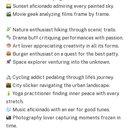
Sunset aficionado admiring every painted sky.
Movie geek analyzing films frame by frame.
Nature enthusiast hiking through scenic trails.
Drama buff critiquing performances with passion.
Art lover appreciating creativity in all its forms.
Burger enthusiast on a quest for the best patty.
Space explorer venturing into the unknown.
Cycling addict pedaling through life’s journey.
City slicker navigating the urban landscape.
Yoga practitioner finding inner peace with every
stretch.
Music aficionado with an ear for good tunes.
Photography lover capturing moments frozen in
time.