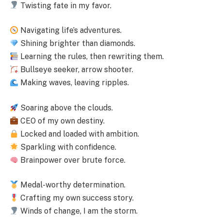
Twisting fate in my favor.
Navigating life’s adventures.
Shining brighter than diamonds.
Learning the rules, then rewriting them.
Bullseye seeker, arrow shooter.
Making waves, leaving ripples.
Soaring above the clouds.
CEO of my own destiny.
Locked and loaded with ambition.
Sparkling with confidence.
Brainpower over brute force.
Medal-worthy determination.
Crafting my own success story.
Winds of change, I am the storm.