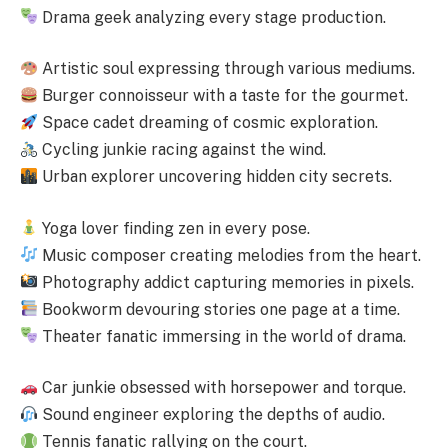
Drama geek analyzing every stage production.
Artistic soul expressing through various mediums.
Burger connoisseur with a taste for the gourmet.
Space cadet dreaming of cosmic exploration.
Cycling junkie racing against the wind.
Urban explorer uncovering hidden city secrets.
Yoga lover finding zen in every pose.
Music composer creating melodies from the heart.
Photography addict capturing memories in pixels.
Bookworm devouring stories one page at a time.
Theater fanatic immersing in the world of drama.
Car junkie obsessed with horsepower and torque.
Sound engineer exploring the depths of audio.
Tennis fanatic rallying on the court.