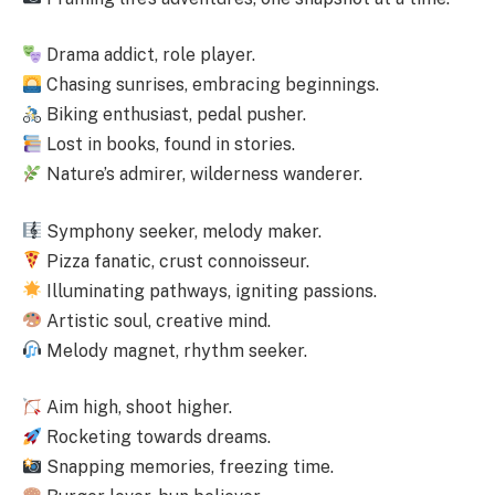
Drama addict, role player.
Chasing sunrises, embracing beginnings.
Biking enthusiast, pedal pusher.
Lost in books, found in stories.
Nature’s admirer, wilderness wanderer.
Symphony seeker, melody maker.
Pizza fanatic, crust connoisseur.
Illuminating pathways, igniting passions.
Artistic soul, creative mind.
Melody magnet, rhythm seeker.
Aim high, shoot higher.
Rocketing towards dreams.
Snapping memories, freezing time.