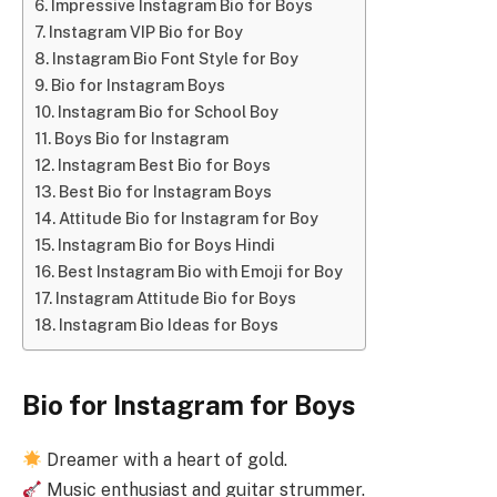
Impressive Instagram Bio for Boys
Instagram VIP Bio for Boy
Instagram Bio Font Style for Boy
Bio for Instagram Boys
Instagram Bio for School Boy
Boys Bio for Instagram
Instagram Best Bio for Boys
Best Bio for Instagram Boys
Attitude Bio for Instagram for Boy
Instagram Bio for Boys Hindi
Best Instagram Bio with Emoji for Boy
Instagram Attitude Bio for Boys
Instagram Bio Ideas for Boys
Bio for Instagram for Boys
Dreamer with a heart of gold.
Music enthusiast and guitar strummer.