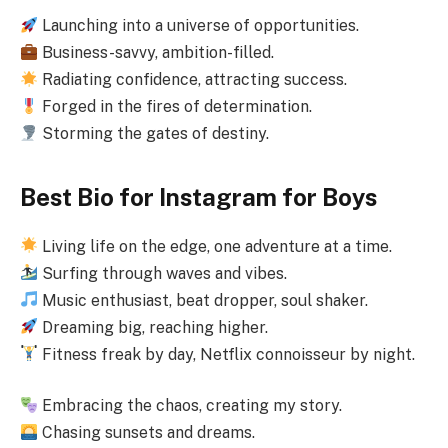
Launching into a universe of opportunities.
Business-savvy, ambition-filled.
Radiating confidence, attracting success.
Forged in the fires of determination.
Storming the gates of destiny.
Best Bio for Instagram for Boys
Living life on the edge, one adventure at a time.
Surfing through waves and vibes.
Music enthusiast, beat dropper, soul shaker.
Dreaming big, reaching higher.
Fitness freak by day, Netflix connoisseur by night.
Embracing the chaos, creating my story.
Chasing sunsets and dreams.