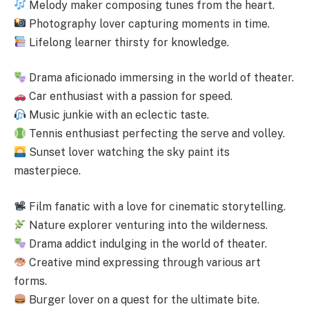
Melody maker composing tunes from the heart.
Photography lover capturing moments in time.
Lifelong learner thirsty for knowledge.
Drama aficionado immersing in the world of theater.
Car enthusiast with a passion for speed.
Music junkie with an eclectic taste.
Tennis enthusiast perfecting the serve and volley.
Sunset lover watching the sky paint its
masterpiece.
Film fanatic with a love for cinematic storytelling.
Nature explorer venturing into the wilderness.
Drama addict indulging in the world of theater.
Creative mind expressing through various art
forms.
Burger lover on a quest for the ultimate bite.