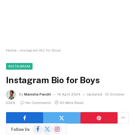
Home
»
Instagram Bio for Boys
INSTAGRAM
Instagram Bio for Boys
By
Manisha Pandit
14 April 2024
Updated:
10 October
2024
No Comments
60 Mins Read
Facebook
X
Instagram
Follow Us
(Twitter)