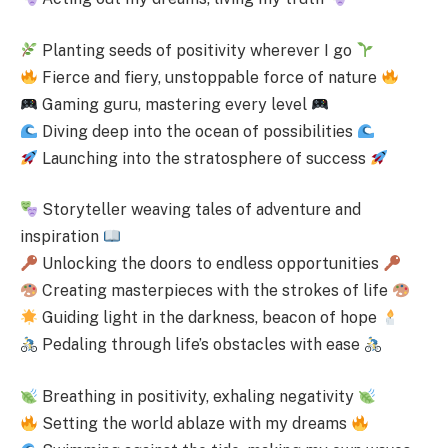
Planting seeds of positivity wherever I go
Fierce and fiery, unstoppable force of nature
Gaming guru, mastering every level
Diving deep into the ocean of possibilities
Launching into the stratosphere of success
Storyteller weaving tales of adventure and
inspiration
Unlocking the doors to endless opportunities
Creating masterpieces with the strokes of life
Guiding light in the darkness, beacon of hope
Pedaling through life’s obstacles with ease
Breathing in positivity, exhaling negativity
Setting the world ablaze with my dreams