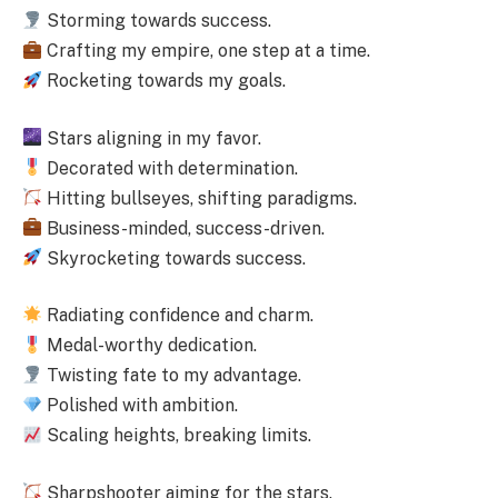
Storming towards success.
Crafting my empire, one step at a time.
Rocketing towards my goals.
Stars aligning in my favor.
Decorated with determination.
Hitting bullseyes, shifting paradigms.
Business-minded, success-driven.
Skyrocketing towards success.
Radiating confidence and charm.
Medal-worthy dedication.
Twisting fate to my advantage.
Polished with ambition.
Scaling heights, breaking limits.
Sharpshooter aiming for the stars.