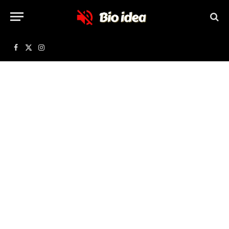
Facebook
X
Instagram
(Twitter)