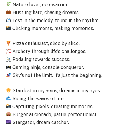
Nature lover, eco-warrior.
Hustling hard, chasing dreams.
Lost in the melody, found in the rhythm.
Clicking moments, making memories.
Pizza enthusiast, slice by slice.
Archery through life’s challenges.
Pedaling towards success.
Gaming ninja, console conqueror.
Sky’s not the limit, it’s just the beginning.
Stardust in my veins, dreams in my eyes.
Riding the waves of life.
Capturing pixels, creating memories.
Burger aficionado, pattie perfectionist.
Stargazer, dream catcher.