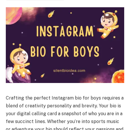
Crafting the perfect Instagram bio for boys requires a
blend of creativity personality and brevity. Your bio is
your digital calling card a snapshot of who you are in a
few succinct lines. Whether you’re into sports music
or adventure your bio should reflect your passions and