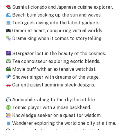
Sushi aficionado and Japanese cuisine explorer.
Beach bum soaking up the sun and waves.
Tech geek diving into the latest gadgets.
Gamer at heart, conquering virtual worlds.
Drama king when it comes to storytelling.
Stargazer lost in the beauty of the cosmos.
Tea connoisseur exploring exotic blends.
Movie buff with an extensive watchlist.
Shower singer with dreams of the stage.
Car enthusiast admiring sleek designs.
Audiophile vibing to the rhythm of life.
Tennis player with a mean backhand.
Knowledge seeker on a quest for wisdom.
Wanderer exploring the world one city at a time.