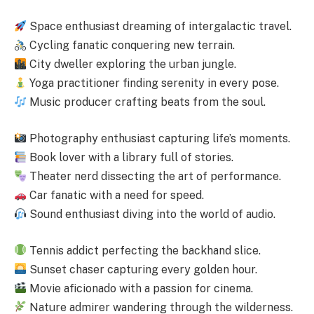
Space enthusiast dreaming of intergalactic travel.
Cycling fanatic conquering new terrain.
City dweller exploring the urban jungle.
Yoga practitioner finding serenity in every pose.
Music producer crafting beats from the soul.
Photography enthusiast capturing life’s moments.
Book lover with a library full of stories.
Theater nerd dissecting the art of performance.
Car fanatic with a need for speed.
Sound enthusiast diving into the world of audio.
Tennis addict perfecting the backhand slice.
Sunset chaser capturing every golden hour.
Movie aficionado with a passion for cinema.
Nature admirer wandering through the wilderness.