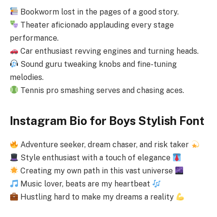
Bookworm lost in the pages of a good story.
Theater aficionado applauding every stage
performance.
Car enthusiast revving engines and turning heads.
Sound guru tweaking knobs and fine-tuning
melodies.
Tennis pro smashing serves and chasing aces.
Instagram Bio for Boys Stylish Font
Adventure seeker, dream chaser, and risk taker
Style enthusiast with a touch of elegance
Creating my own path in this vast universe
Music lover, beats are my heartbeat
Hustling hard to make my dreams a reality