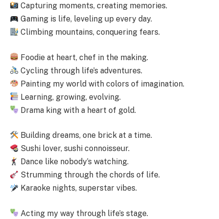
Capturing moments, creating memories.
Gaming is life, leveling up every day.
Climbing mountains, conquering fears.
Foodie at heart, chef in the making.
Cycling through life’s adventures.
Painting my world with colors of imagination.
Learning, growing, evolving.
Drama king with a heart of gold.
Building dreams, one brick at a time.
Sushi lover, sushi connoisseur.
Dance like nobody’s watching.
Strumming through the chords of life.
Karaoke nights, superstar vibes.
Acting my way through life’s stage.