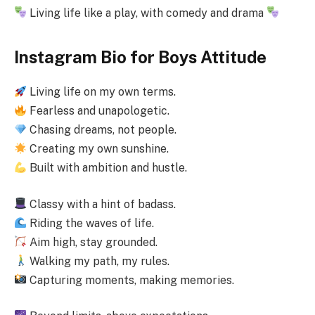
Living life like a play, with comedy and drama
Instagram Bio for Boys Attitude
Living life on my own terms.
Fearless and unapologetic.
Chasing dreams, not people.
Creating my own sunshine.
Built with ambition and hustle.
Classy with a hint of badass.
Riding the waves of life.
Aim high, stay grounded.
Walking my path, my rules.
Capturing moments, making memories.