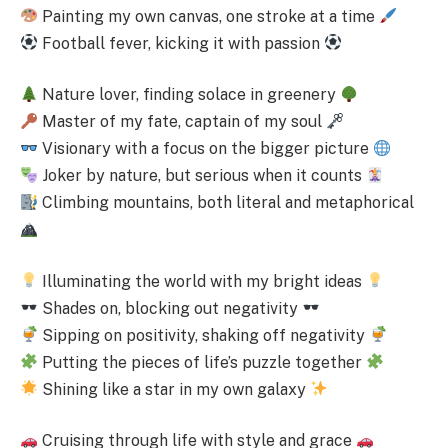
Painting my own canvas, one stroke at a time
Football fever, kicking it with passion
Nature lover, finding solace in greenery
Master of my fate, captain of my soul
Visionary with a focus on the bigger picture
Joker by nature, but serious when it counts
Climbing mountains, both literal and metaphorical
Illuminating the world with my bright ideas
Shades on, blocking out negativity
Sipping on positivity, shaking off negativity
Putting the pieces of life’s puzzle together
Shining like a star in my own galaxy
Cruising through life with style and grace