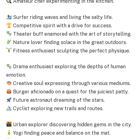
Amateur chef experimenting in the kitchen.
Surfer riding waves and living the salty life.
Competitive spirit with a drive for success.
Theater buff enamored with the art of storytelling.
Nature lover finding solace in the great outdoors.
Fitness enthusiast sculpting the perfect physique.
Drama enthusiast exploring the depths of human
emotion.
Creative soul expressing through various mediums.
Burger aficionado on a quest for the juiciest patty.
Future astronaut dreaming of the stars.
Cyclist exploring new trails and routes.
Urban explorer discovering hidden gems in the city.
Yogi finding peace and balance on the mat.