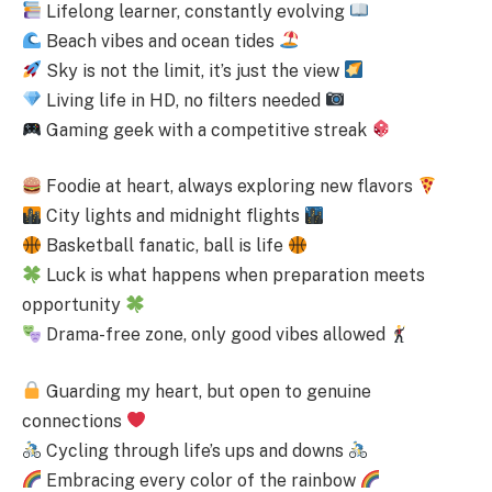
Lifelong learner, constantly evolving
Beach vibes and ocean tides
Sky is not the limit, it’s just the view
Living life in HD, no filters needed
Gaming geek with a competitive streak
Foodie at heart, always exploring new flavors
City lights and midnight flights
Basketball fanatic, ball is life
Luck is what happens when preparation meets
opportunity
Drama-free zone, only good vibes allowed
Guarding my heart, but open to genuine
connections
Cycling through life’s ups and downs
Embracing every color of the rainbow