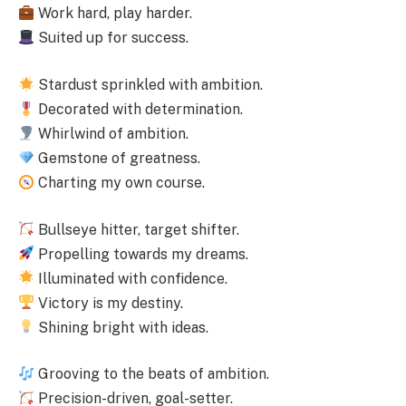
Work hard, play harder.
Suited up for success.
Stardust sprinkled with ambition.
Decorated with determination.
Whirlwind of ambition.
Gemstone of greatness.
Charting my own course.
Bullseye hitter, target shifter.
Propelling towards my dreams.
Illuminated with confidence.
Victory is my destiny.
Shining bright with ideas.
Grooving to the beats of ambition.
Precision-driven, goal-setter.