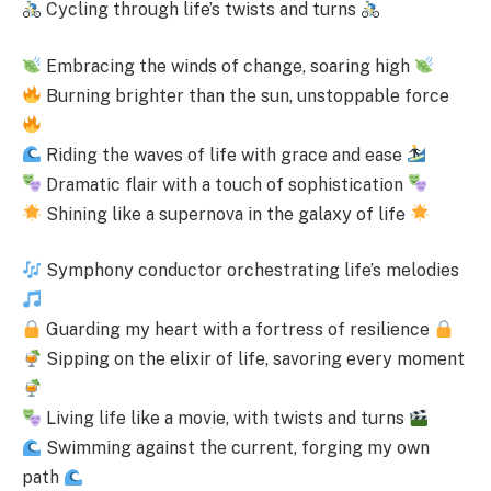
Cycling through life’s twists and turns
Embracing the winds of change, soaring high
Burning brighter than the sun, unstoppable force
Riding the waves of life with grace and ease
Dramatic flair with a touch of sophistication
Shining like a supernova in the galaxy of life
Symphony conductor orchestrating life’s melodies
Guarding my heart with a fortress of resilience
Sipping on the elixir of life, savoring every moment
Living life like a movie, with twists and turns
Swimming against the current, forging my own
path