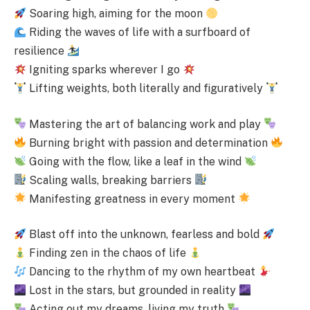
Soaring high, aiming for the moon
Riding the waves of life with a surfboard of
resilience
Igniting sparks wherever I go
Lifting weights, both literally and figuratively
Mastering the art of balancing work and play
Burning bright with passion and determination
Going with the flow, like a leaf in the wind
Scaling walls, breaking barriers
Manifesting greatness in every moment
Blast off into the unknown, fearless and bold
Finding zen in the chaos of life
Dancing to the rhythm of my own heartbeat
Lost in the stars, but grounded in reality
Acting out my dreams, living my truth