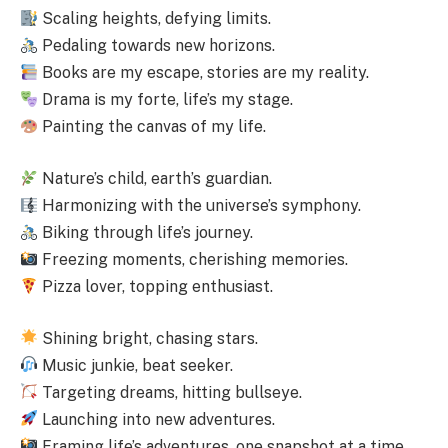
Scaling heights, defying limits.
Pedaling towards new horizons.
Books are my escape, stories are my reality.
Drama is my forte, life’s my stage.
Painting the canvas of my life.
Nature’s child, earth’s guardian.
Harmonizing with the universe’s symphony.
Biking through life’s journey.
Freezing moments, cherishing memories.
Pizza lover, topping enthusiast.
Shining bright, chasing stars.
Music junkie, beat seeker.
Targeting dreams, hitting bullseye.
Launching into new adventures.
Framing life’s adventures, one snapshot at a time.