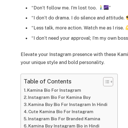
“Don’t follow me. I’m lost too.
”
“I don’t do drama. I do silence and attitude.
“Less talk, more action. Watch me as I rise.
“I don’t need your approval; I’m my own bos
Elevate your Instagram presence with these Kamin
your unique style and bold personality.
Table of Contents
Kamina Bio For Instagram
Instagram Bio For Kamina Boy
Kamina Boy Bio For Instagram In Hindi
Cute Kamina Bio For Instagram
Instagram Bio For Branded Kamina
Kamina Boy Instagram Bio in Hindi