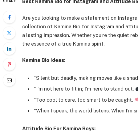
Best Kamina Bio for Instagram and Attitude B
SHARE
Are you looking to make a statement on Instagra
collection of Kamina Bio for Instagram and attitu
a lasting impression. Whether you’re the quiet re
the essence of a true Kamina spirit.
Kamina Bio Ideas:
“Silent but deadly, making moves like a sha
“I’m not here to fit in; I’m here to stand out.
“Too cool to care, too smart to be caught.
“When I speak, the world listens. When I’m sil
Attitude Bio For Kamina Boys: