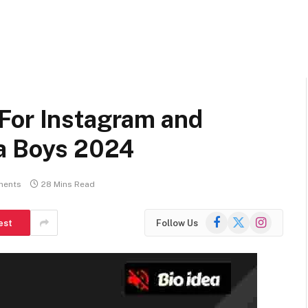
For Instagram and
na Boys 2024
ments
28 Mins Read
Facebook
X
Instagram
est
Follow Us
(Twitter)