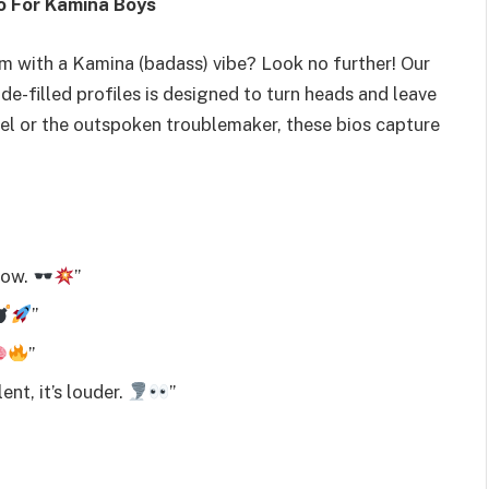
io For Kamina Boys
m with a Kamina (badass) vibe? Look no further! Our
de-filled profiles is designed to turn heads and leave
bel or the outspoken troublemaker, these bios capture
dow.
”
”
”
ent, it’s louder.
”