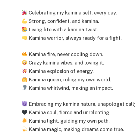
Celebrating my kamina self, every day.
Strong, confident, and kamina.
Living life with a kamina twist.
Kamina warrior, always ready for a fight.
Kamina fire, never cooling down.
Crazy kamina vibes, and loving it.
Kamina explosion of energy.
Kamina queen, ruling my own world.
Kamina whirlwind, making an impact.
Embracing my kamina nature, unapologeticall
Kamina soul, fierce and unrelenting.
Kamina light, guiding my own path.
Kamina magic, making dreams come true.