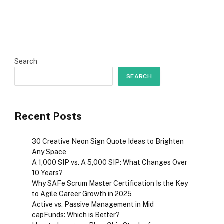
Search
SEARCH
Recent Posts
30 Creative Neon Sign Quote Ideas to Brighten
Any Space
A ₹1,000 SIP vs. A ₹5,000 SIP: What Changes Over
10 Years?
Why SAFe Scrum Master Certification Is the Key
to Agile Career Growth in 2025
Active vs. Passive Management in Mid
capFunds: Which is Better?