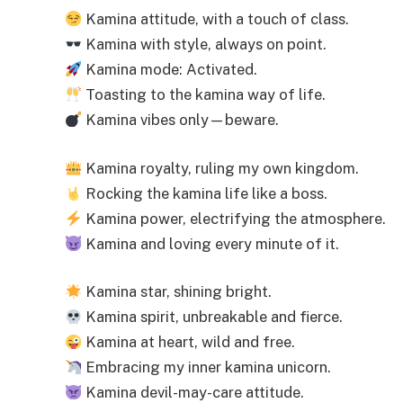
Kamina attitude, with a touch of class.
Kamina with style, always on point.
Kamina mode: Activated.
Toasting to the kamina way of life.
Kamina vibes only—beware.
Kamina royalty, ruling my own kingdom.
Rocking the kamina life like a boss.
Kamina power, electrifying the atmosphere.
Kamina and loving every minute of it.
Kamina star, shining bright.
Kamina spirit, unbreakable and fierce.
Kamina at heart, wild and free.
Embracing my inner kamina unicorn.
Kamina devil-may-care attitude.