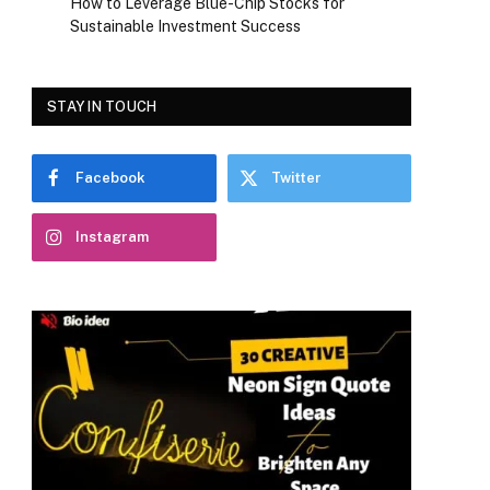
How to Leverage Blue-Chip Stocks for
Sustainable Investment Success
STAY IN TOUCH
Facebook
Twitter
Instagram