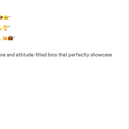
”
”
s.
”
a and attitude-filled bios that perfectly showcase