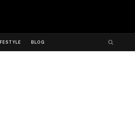
IFESTYLE
BLOG