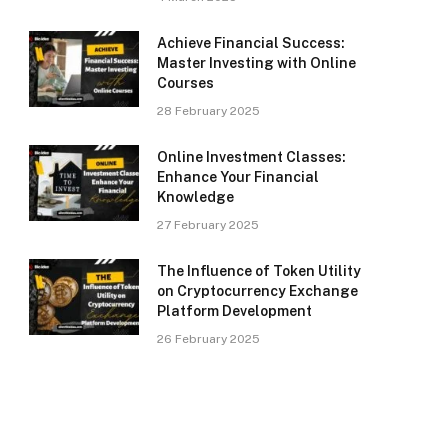
Achieve Financial Success:
Master Investing with Online
Courses
28 February 2025
Online Investment Classes:
Enhance Your Financial
Knowledge
27 February 2025
The Influence of Token Utility
on Cryptocurrency Exchange
Platform Development
26 February 2025