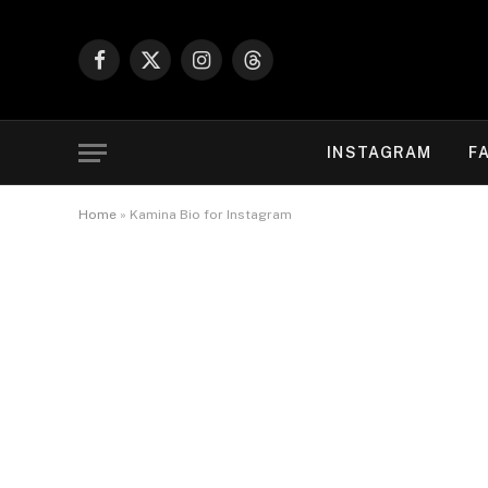
Facebook
X
Instagram
Threads
(Twitter)
INSTAGRAM
F
Home
»
Kamina Bio for Instagram