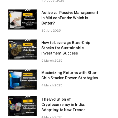
4 August 2025
Active vs. Passive Management
in Mid capFunds: Which is
Better?
30 July 2025
How to Leverage Blue-Chip
Stocks for Sustainable
Investment Success
5 March 2025
Maximizing Returns with Blue-
Chip Stocks: Proven Strategies
4 March 2025
The Evolution of
Cryptocurrency in India:
Adapting to New Trends
4 March 2025