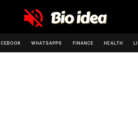
ACEBOOK
WHATSAPPS
FINANCE
HEALTH
L