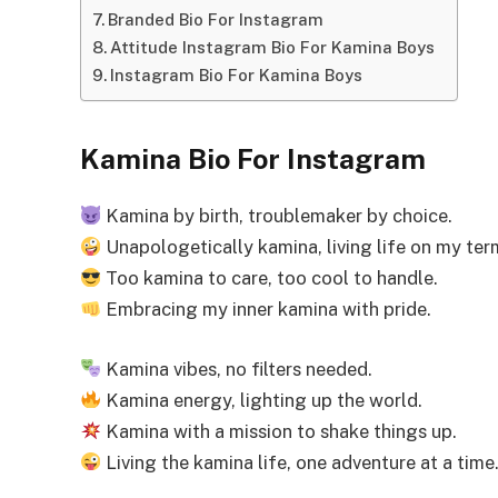
Branded Bio For Instagram
Attitude Instagram Bio For Kamina Boys
Instagram Bio For Kamina Boys
Kamina Bio For Instagram
Kamina by birth, troublemaker by choice.
Unapologetically kamina, living life on my ter
Too kamina to care, too cool to handle.
Embracing my inner kamina with pride.
Kamina vibes, no filters needed.
Kamina energy, lighting up the world.
Kamina with a mission to shake things up.
Living the kamina life, one adventure at a time