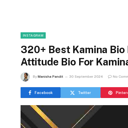
INSTAGRAM
320+ Best Kamina Bio 
Attitude Bio For Kami
By
Manisha Pandit
30 September 2024
No Com
Facebook
Twitter
Pinter