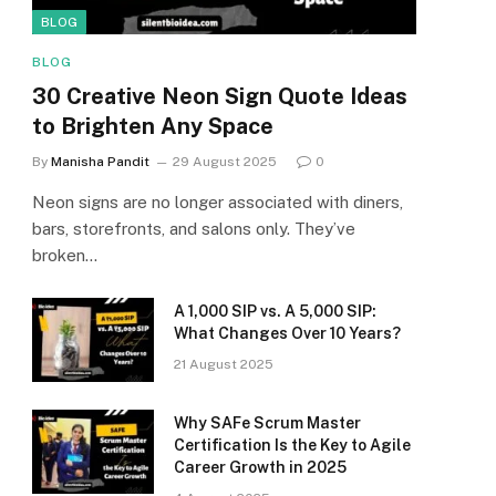
BLOG
BLOG
30 Creative Neon Sign Quote Ideas
to Brighten Any Space
By
Manisha Pandit
29 August 2025
0
Neon signs are no longer associated with diners,
bars, storefronts, and salons only. They’ve
broken…
A ₹1,000 SIP vs. A ₹5,000 SIP:
What Changes Over 10 Years?
21 August 2025
Why SAFe Scrum Master
Certification Is the Key to Agile
Career Growth in 2025