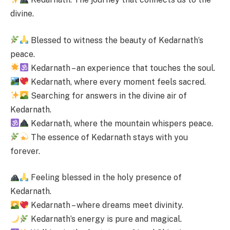
divine.
Blessed to witness the beauty of Kedarnath’s
peace.
Kedarnath – an experience that touches the soul.
Kedarnath, where every moment feels sacred.
Searching for answers in the divine air of
Kedarnath.
Kedarnath, where the mountain whispers peace.
The essence of Kedarnath stays with you
forever.
Feeling blessed in the holy presence of
Kedarnath.
Kedarnath – where dreams meet divinity.
Kedarnath’s energy is pure and magical.