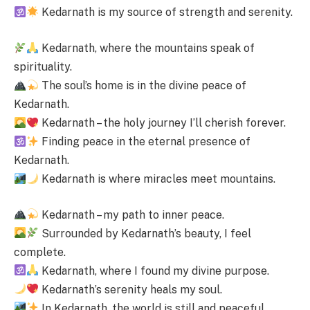
Kedarnath is my source of strength and serenity.
Kedarnath, where the mountains speak of
spirituality.
The soul’s home is in the divine peace of
Kedarnath.
Kedarnath – the holy journey I’ll cherish forever.
Finding peace in the eternal presence of
Kedarnath.
Kedarnath is where miracles meet mountains.
Kedarnath – my path to inner peace.
Surrounded by Kedarnath’s beauty, I feel
complete.
Kedarnath, where I found my divine purpose.
Kedarnath’s serenity heals my soul.
In Kedarnath, the world is still and peaceful.