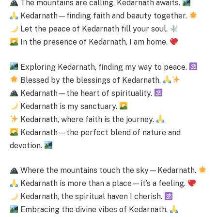
The mountains are calling, Kedarnath awaits.
Kedarnath—finding faith and beauty together.
Let the peace of Kedarnath fill your soul.
In the presence of Kedarnath, I am home.
Exploring Kedarnath, finding my way to peace.
Blessed by the blessings of Kedarnath.
Kedarnath—the heart of spirituality.
Kedarnath is my sanctuary.
Kedarnath, where faith is the journey.
Kedarnath—the perfect blend of nature and
devotion.
Where the mountains touch the sky—Kedarnath.
Kedarnath is more than a place—it’s a feeling.
Kedarnath, the spiritual haven I cherish.
Embracing the divine vibes of Kedarnath.