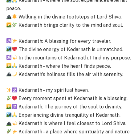
Kedarnath – where the soul experiences eternal
peace.
Walking in the divine footsteps of Lord Shiva.
Kedarnath brings clarity to the mind and soul.
Kedarnath: A blessing for every traveler.
The divine energy of Kedarnath is unmatched.
In the mountains of Kedarnath, I find my purpose.
Kedarnath – where the heart finds peace.
Kedarnath’s holiness fills the air with serenity.
Kedarnath – my spiritual haven.
Every moment spent at Kedarnath is a blessing.
Kedarnath: The journey of the soul to divinity.
Experiencing divine tranquility at Kedarnath.
Kedarnath is where I feel closest to Lord Shiva.
Kedarnath – a place where spirituality and nature