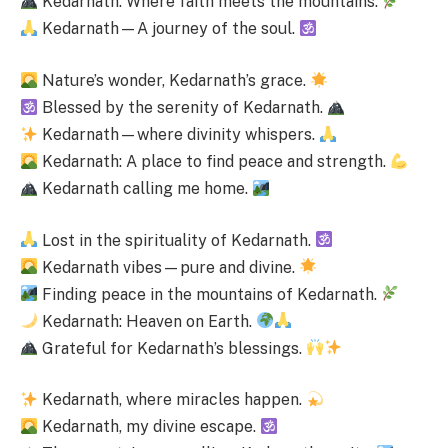
Kedarnath: Where faith meets the mountains.
Kedarnath—A journey of the soul.
Nature’s wonder, Kedarnath’s grace.
Blessed by the serenity of Kedarnath.
Kedarnath—where divinity whispers.
Kedarnath: A place to find peace and strength.
Kedarnath calling me home.
Lost in the spirituality of Kedarnath.
Kedarnath vibes—pure and divine.
Finding peace in the mountains of Kedarnath.
Kedarnath: Heaven on Earth.
Grateful for Kedarnath’s blessings.
Kedarnath, where miracles happen.
Kedarnath, my divine escape.