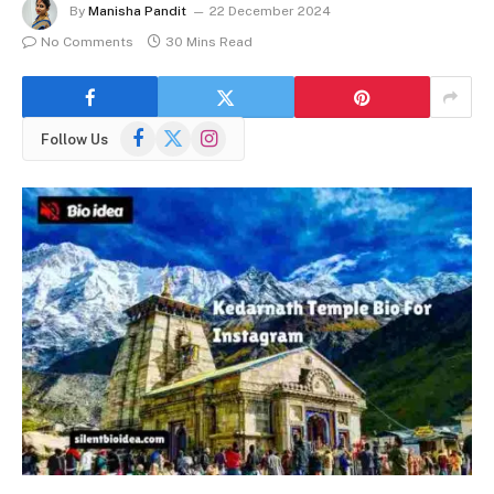
By
Manisha Pandit
22 December 2024
No Comments
30 Mins Read
Facebook
X
Instagram
Follow Us
(Twitter)