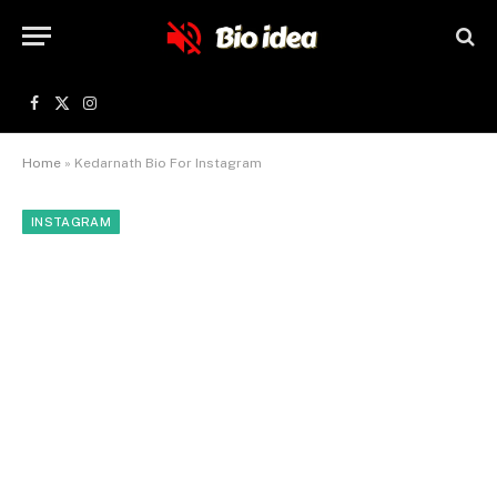
Facebook
X
Instagram
(Twitter)
Home
»
Kedarnath Bio For Instagram
INSTAGRAM