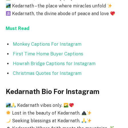
Kedarnath – the place where miracles unfold
Kedarnath, the divine abode of peace and love
Must Read
Monkey Captions For Instagram
First Time Home Buyer Captions
Howrah Bridge Captions for Instagram
Christmas Quotes for Instagram
Kedarnath Bio For Instagram
Kedarnath vibes only.
Lost in the beauty of Kedarnath.
Seeking blessings at Kedarnath.