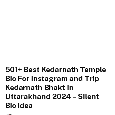
501+ Best Kedarnath Temple
Bio For Instagram and Trip
Kedarnath Bhakt in
Uttarakhand 2024 – Silent
Bio Idea