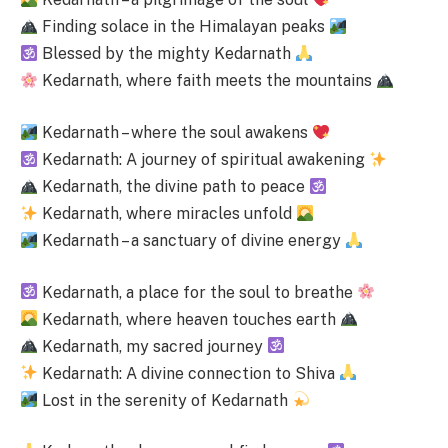
Finding solace in the Himalayan peaks
Blessed by the mighty Kedarnath
Kedarnath, where faith meets the mountains
Kedarnath – where the soul awakens
Kedarnath: A journey of spiritual awakening
Kedarnath, the divine path to peace
Kedarnath, where miracles unfold
Kedarnath – a sanctuary of divine energy
Kedarnath, a place for the soul to breathe
Kedarnath, where heaven touches earth
Kedarnath, my sacred journey
Kedarnath: A divine connection to Shiva
Lost in the serenity of Kedarnath