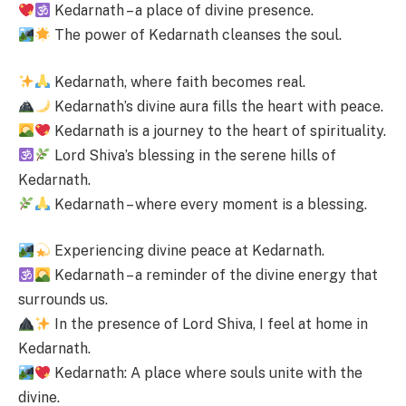
Kedarnath – a place of divine presence.
The power of Kedarnath cleanses the soul.
Kedarnath, where faith becomes real.
Kedarnath’s divine aura fills the heart with peace.
Kedarnath is a journey to the heart of spirituality.
Lord Shiva’s blessing in the serene hills of
Kedarnath.
Kedarnath – where every moment is a blessing.
Experiencing divine peace at Kedarnath.
Kedarnath – a reminder of the divine energy that
surrounds us.
In the presence of Lord Shiva, I feel at home in
Kedarnath.
Kedarnath: A place where souls unite with the
divine.