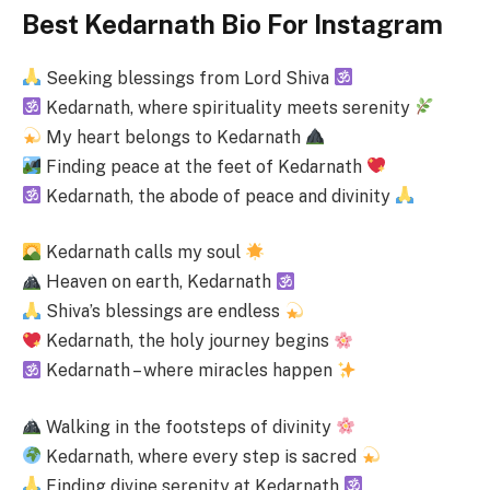
Best Kedarnath Bio For Instagram
Seeking blessings from Lord Shiva
Kedarnath, where spirituality meets serenity
My heart belongs to Kedarnath
Finding peace at the feet of Kedarnath
Kedarnath, the abode of peace and divinity
Kedarnath calls my soul
Heaven on earth, Kedarnath
Shiva’s blessings are endless
Kedarnath, the holy journey begins
Kedarnath – where miracles happen
Walking in the footsteps of divinity
Kedarnath, where every step is sacred
Finding divine serenity at Kedarnath