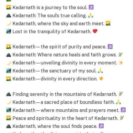
Kedarnath is a journey to the soul.
Kedarnath: The soul’s true calling.
Kedarnath, where the sky and earth meet.
Lost in the tranquility of Kedarnath.
Kedarnath—the spirit of purity and peace.
Kedarnath: Where nature heals and faith grows.
Kedarnath—unveiling divinity in every moment.
Kedarnath—the sanctuary of my soul.
Kedarnath—divinity in every direction.
Finding serenity in the mountains of Kedarnath.
Kedarnath—a sacred place of boundless faith.
Kedarnath—where mountains and prayers meet.
Peace and spirituality in the heart of Kedarnath.
Kedarnath, where the soul finds peace.