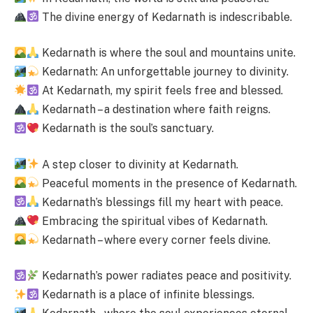
The divine energy of Kedarnath is indescribable.
Kedarnath is where the soul and mountains unite.
Kedarnath: An unforgettable journey to divinity.
At Kedarnath, my spirit feels free and blessed.
Kedarnath – a destination where faith reigns.
Kedarnath is the soul’s sanctuary.
A step closer to divinity at Kedarnath.
Peaceful moments in the presence of Kedarnath.
Kedarnath’s blessings fill my heart with peace.
Embracing the spiritual vibes of Kedarnath.
Kedarnath – where every corner feels divine.
Kedarnath’s power radiates peace and positivity.
Kedarnath is a place of infinite blessings.