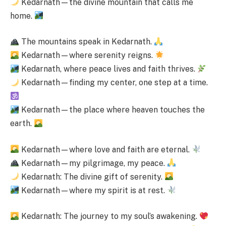
Kedarnath—the divine mountain that calls me
home.
The mountains speak in Kedarnath.
Kedarnath—where serenity reigns.
Kedarnath, where peace lives and faith thrives.
Kedarnath—finding my center, one step at a time.
Kedarnath—the place where heaven touches the
earth.
Kedarnath—where love and faith are eternal.
Kedarnath—my pilgrimage, my peace.
Kedarnath: The divine gift of serenity.
Kedarnath—where my spirit is at rest.
Kedarnath: The journey to my soul’s awakening.