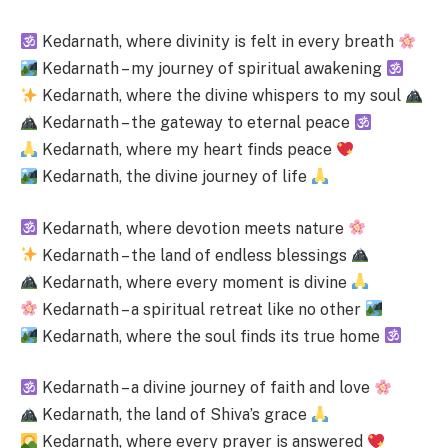
Kedarnath, where divinity is felt in every breath
Kedarnath – my journey of spiritual awakening
Kedarnath, where the divine whispers to my soul
Kedarnath – the gateway to eternal peace
Kedarnath, where my heart finds peace
Kedarnath, the divine journey of life
Kedarnath, where devotion meets nature
Kedarnath – the land of endless blessings
Kedarnath, where every moment is divine
Kedarnath – a spiritual retreat like no other
Kedarnath, where the soul finds its true home
Kedarnath – a divine journey of faith and love
Kedarnath, the land of Shiva’s grace
Kedarnath, where every prayer is answered