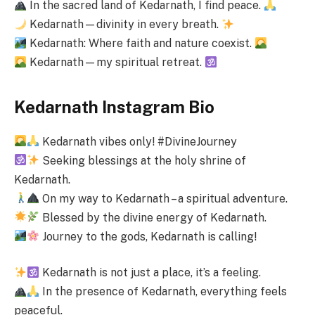
In the sacred land of Kedarnath, I find peace.
Kedarnath—divinity in every breath.
Kedarnath: Where faith and nature coexist.
Kedarnath—my spiritual retreat.
Kedarnath Instagram Bio
Kedarnath vibes only! #DivineJourney
Seeking blessings at the holy shrine of
Kedarnath.
On my way to Kedarnath – a spiritual adventure.
Blessed by the divine energy of Kedarnath.
Journey to the gods, Kedarnath is calling!
Kedarnath is not just a place, it’s a feeling.
In the presence of Kedarnath, everything feels
peaceful.