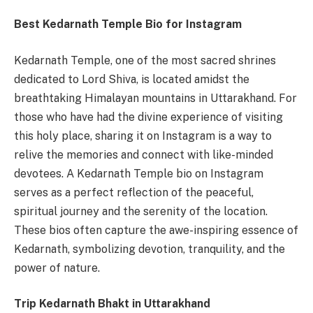
Best Kedarnath Temple Bio for Instagram
Kedarnath Temple, one of the most sacred shrines
dedicated to Lord Shiva, is located amidst the
breathtaking Himalayan mountains in Uttarakhand. For
those who have had the divine experience of visiting
this holy place, sharing it on Instagram is a way to
relive the memories and connect with like-minded
devotees. A Kedarnath Temple bio on Instagram
serves as a perfect reflection of the peaceful,
spiritual journey and the serenity of the location.
These bios often capture the awe-inspiring essence of
Kedarnath, symbolizing devotion, tranquility, and the
power of nature.
Trip Kedarnath Bhakt in Uttarakhand