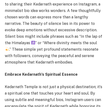
to sharing their Kedarnath experience on Instagram, a
minimalist bio idea works wonders. A few thoughtfully
chosen words can express more than a lengthy
narrative. The beauty of silence lies in its power to
evoke deep emotions without excessive description.
Silent bios might include phrases such as “In the lap of
the Himalayas
” or “Where divinity meets the soul
.” These simple yet profound statements resonate
with followers, conveying the peaceful and serene
atmosphere that Kedarnath embodies.
Embrace Kedarnath’s Spiritual Essence
Kedarnath Temple is not just a physical destination; it’s
a spiritual one that touches your heart and soul. By
using subtle and meaningful bios, Instagram users can
encapsulate the spirit of Kedarnath while honoring its