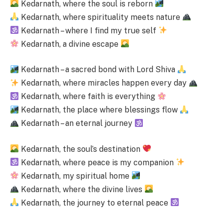
Kedarnath, where the soul is reborn
Kedarnath, where spirituality meets nature
Kedarnath – where I find my true self
Kedarnath, a divine escape
Kedarnath – a sacred bond with Lord Shiva
Kedarnath, where miracles happen every day
Kedarnath, where faith is everything
Kedarnath, the place where blessings flow
Kedarnath – an eternal journey
Kedarnath, the soul’s destination
Kedarnath, where peace is my companion
Kedarnath, my spiritual home
Kedarnath, where the divine lives
Kedarnath, the journey to eternal peace