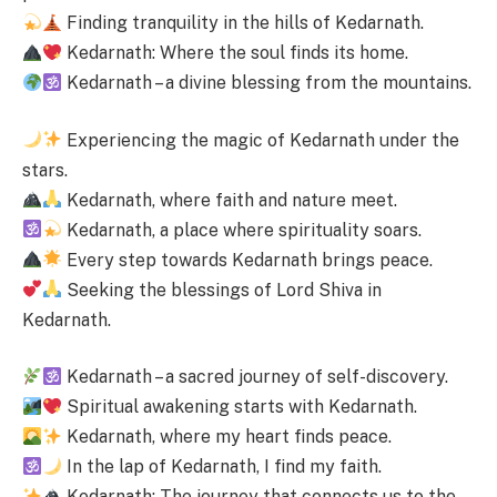
Finding tranquility in the hills of Kedarnath.
Kedarnath: Where the soul finds its home.
Kedarnath – a divine blessing from the mountains.
Experiencing the magic of Kedarnath under the
stars.
Kedarnath, where faith and nature meet.
Kedarnath, a place where spirituality soars.
Every step towards Kedarnath brings peace.
Seeking the blessings of Lord Shiva in
Kedarnath.
Kedarnath – a sacred journey of self-discovery.
Spiritual awakening starts with Kedarnath.
Kedarnath, where my heart finds peace.
In the lap of Kedarnath, I find my faith.
Kedarnath: The journey that connects us to the