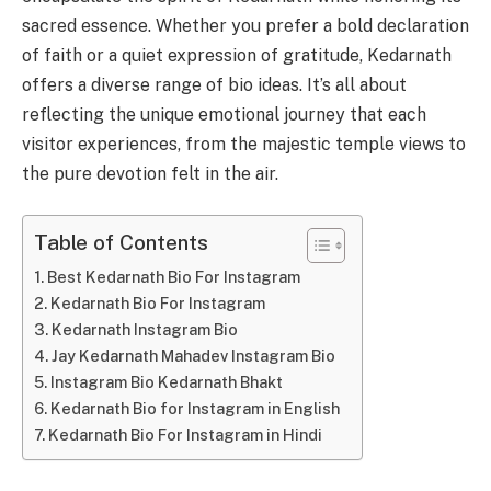
sacred essence. Whether you prefer a bold declaration
of faith or a quiet expression of gratitude, Kedarnath
offers a diverse range of bio ideas. It’s all about
reflecting the unique emotional journey that each
visitor experiences, from the majestic temple views to
the pure devotion felt in the air.
Table of Contents
Best Kedarnath Bio For Instagram
Kedarnath Bio For Instagram
Kedarnath Instagram Bio
Jay Kedarnath Mahadev Instagram Bio
Instagram Bio Kedarnath Bhakt
Kedarnath Bio for Instagram in English
Kedarnath Bio For Instagram in Hindi