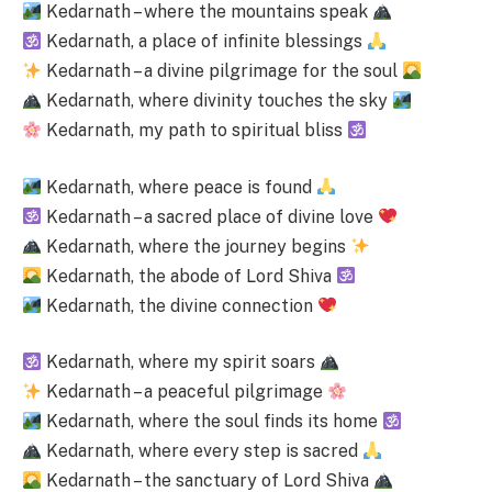
Kedarnath – where the mountains speak
Kedarnath, a place of infinite blessings
Kedarnath – a divine pilgrimage for the soul
Kedarnath, where divinity touches the sky
Kedarnath, my path to spiritual bliss
Kedarnath, where peace is found
Kedarnath – a sacred place of divine love
Kedarnath, where the journey begins
Kedarnath, the abode of Lord Shiva
Kedarnath, the divine connection
Kedarnath, where my spirit soars
Kedarnath – a peaceful pilgrimage
Kedarnath, where the soul finds its home
Kedarnath, where every step is sacred
Kedarnath – the sanctuary of Lord Shiva