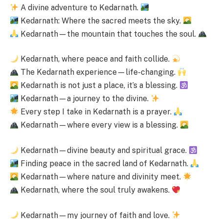
A divine adventure to Kedarnath.
Kedarnath: Where the sacred meets the sky.
Kedarnath—the mountain that touches the soul.
Kedarnath, where peace and faith collide.
The Kedarnath experience—life-changing.
Kedarnath is not just a place, it’s a blessing.
Kedarnath—a journey to the divine.
Every step I take in Kedarnath is a prayer.
Kedarnath—where every view is a blessing.
Kedarnath—divine beauty and spiritual grace.
Finding peace in the sacred land of Kedarnath.
Kedarnath—where nature and divinity meet.
Kedarnath, where the soul truly awakens.
Kedarnath—my journey of faith and love.