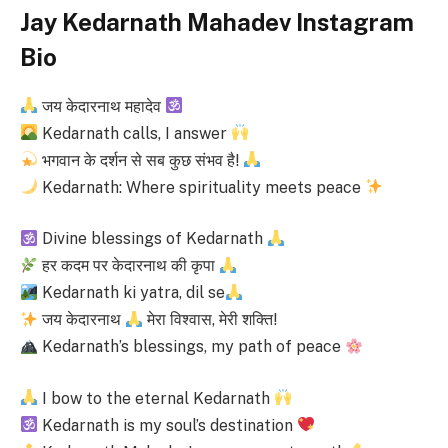
Jay Kedarnath Mahadev Instagram
Bio
जय केदारनाथ महादेव
Kedarnath calls, I answer
भगवान के दर्शन से सब कुछ संभव है!
Kedarnath: Where spirituality meets peace
Divine blessings of Kedarnath
हर कदम पर केदारनाथ की कृपा
Kedarnath ki yatra, dil se
जय केदारनाथ
मेरा विश्वास, मेरी शक्ति!
Kedarnath’s blessings, my path of peace
I bow to the eternal Kedarnath
Kedarnath is my soul’s destination