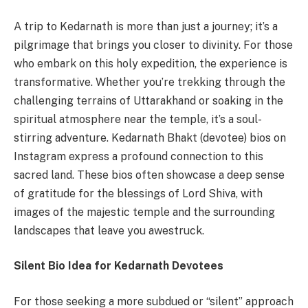
A trip to Kedarnath is more than just a journey; it’s a
pilgrimage that brings you closer to divinity. For those
who embark on this holy expedition, the experience is
transformative. Whether you’re trekking through the
challenging terrains of Uttarakhand or soaking in the
spiritual atmosphere near the temple, it’s a soul-
stirring adventure. Kedarnath Bhakt (devotee) bios on
Instagram express a profound connection to this
sacred land. These bios often showcase a deep sense
of gratitude for the blessings of Lord Shiva, with
images of the majestic temple and the surrounding
landscapes that leave you awestruck.
Silent Bio Idea for Kedarnath Devotees
For those seeking a more subdued or “silent” approach