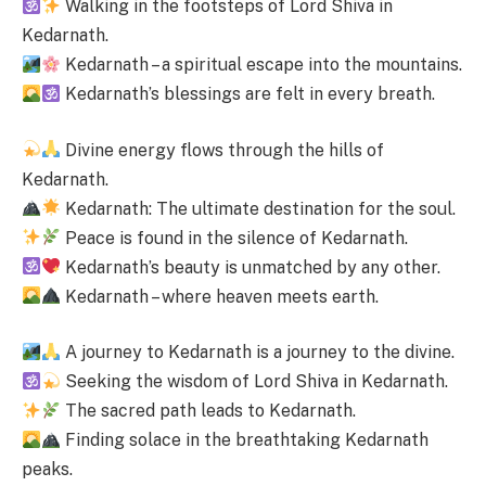
Walking in the footsteps of Lord Shiva in
Kedarnath.
Kedarnath – a spiritual escape into the mountains.
Kedarnath’s blessings are felt in every breath.
Divine energy flows through the hills of
Kedarnath.
Kedarnath: The ultimate destination for the soul.
Peace is found in the silence of Kedarnath.
Kedarnath’s beauty is unmatched by any other.
Kedarnath – where heaven meets earth.
A journey to Kedarnath is a journey to the divine.
Seeking the wisdom of Lord Shiva in Kedarnath.
The sacred path leads to Kedarnath.
Finding solace in the breathtaking Kedarnath
peaks.