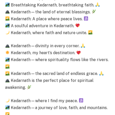
Breathtaking Kedarnath, breathtaking faith.
Kedarnath—the land of eternal blessings.
Kedarnath: A place where peace lives.
A soulful adventure in Kedarnath.
Kedarnath, where faith and nature unite.
Kedarnath—divinity in every corner.
Kedarnath, my heart’s destination.
Kedarnath—where spirituality flows like the rivers.
Kedarnath—the sacred land of endless grace.
Kedarnath is the perfect place for spiritual
awakening.
Kedarnath—where I find my peace.
Kedarnath—a journey of love, faith, and mountains.