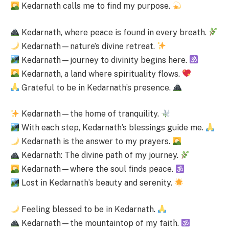
Kedarnath calls me to find my purpose.
Kedarnath, where peace is found in every breath.
Kedarnath—nature’s divine retreat.
Kedarnath—journey to divinity begins here.
Kedarnath, a land where spirituality flows.
Grateful to be in Kedarnath’s presence.
Kedarnath—the home of tranquility.
With each step, Kedarnath’s blessings guide me.
Kedarnath is the answer to my prayers.
Kedarnath: The divine path of my journey.
Kedarnath—where the soul finds peace.
Lost in Kedarnath’s beauty and serenity.
Feeling blessed to be in Kedarnath.
Kedarnath—the mountaintop of my faith.