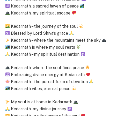
Kedarnath, a sacred haven of peace
Kedarnath, my spiritual escape
Kedarnath – the journey of the soul
Blessed by Lord Shiva’s grace
Kedarnath – where the mountains meet the sky
Kedarnath is where my soul rests
Kedarnath – my spiritual destination
Kedarnath, where the soul finds peace
Embracing divine energy at Kedarnath
Kedarnath – the purest form of devotion
Kedarnath vibes, eternal peace
My soul is at home in Kedarnath
Kedarnath, my divine journey
Kedarnath – a pilgrimage of the soul