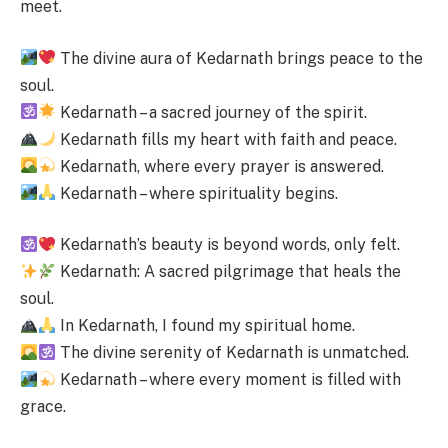
meet.
The divine aura of Kedarnath brings peace to the
soul.
Kedarnath – a sacred journey of the spirit.
Kedarnath fills my heart with faith and peace.
Kedarnath, where every prayer is answered.
Kedarnath – where spirituality begins.
Kedarnath’s beauty is beyond words, only felt.
Kedarnath: A sacred pilgrimage that heals the
soul.
In Kedarnath, I found my spiritual home.
The divine serenity of Kedarnath is unmatched.
Kedarnath – where every moment is filled with
grace.