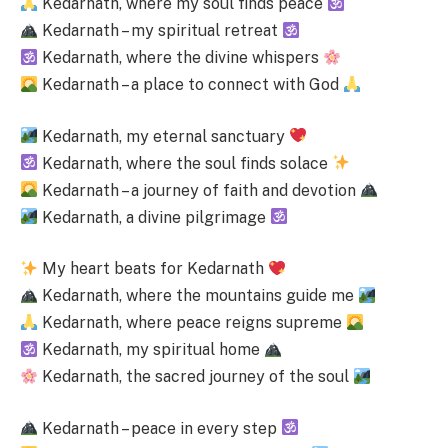
Kedarnath, where my soul finds peace
Kedarnath – my spiritual retreat
Kedarnath, where the divine whispers
Kedarnath – a place to connect with God
Kedarnath, my eternal sanctuary
Kedarnath, where the soul finds solace
Kedarnath – a journey of faith and devotion
Kedarnath, a divine pilgrimage
My heart beats for Kedarnath
Kedarnath, where the mountains guide me
Kedarnath, where peace reigns supreme
Kedarnath, my spiritual home
Kedarnath, the sacred journey of the soul
Kedarnath – peace in every step