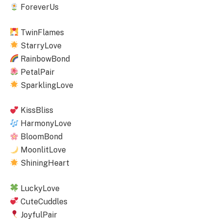
ForeverUs
TwinFlames
StarryLove
RainbowBond
PetalPair
SparklingLove
KissBliss
HarmonyLove
BloomBond
MoonlitLove
ShiningHeart
LuckyLove
CuteCuddles
JoyfulPair