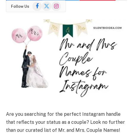
Facebook
X
Instagram
Follow Us
(Twitter)
Are you searching for the perfect Instagram handle
that reflects your status as a couple? Look no further
than our curated list of Mr. and Mrs. Couple Names!