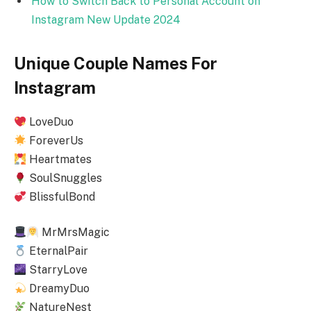
How to Switch Back to Personal Account on
Instagram New Update 2024
Unique Couple Names For
Instagram
LoveDuo
ForeverUs
Heartmates
SoulSnuggles
BlissfulBond
MrMrsMagic
EternalPair
StarryLove
DreamyDuo
NatureNest