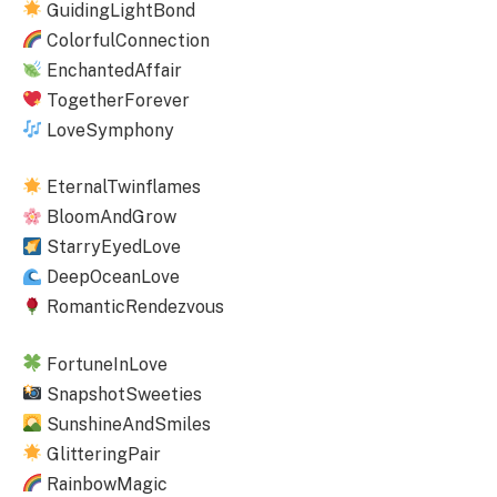
GuidingLightBond
ColorfulConnection
EnchantedAffair
TogetherForever
LoveSymphony
EternalTwinflames
BloomAndGrow
StarryEyedLove
DeepOceanLove
RomanticRendezvous
FortuneInLove
SnapshotSweeties
SunshineAndSmiles
GlitteringPair
RainbowMagic