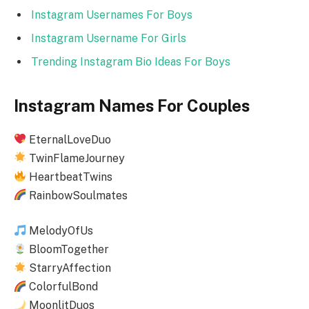
Instagram Usernames For Boys
Instagram Username For Girls
Trending Instagram Bio Ideas For Boys
Instagram Names For Couples
EternalLoveDuo
TwinFlameJourney
HeartbeatTwins
RainbowSoulmates
MelodyOfUs
BloomTogether
StarryAffection
ColorfulBond
MoonlitDuos