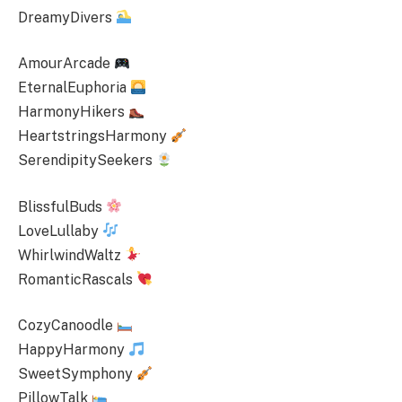
DreamyDivers
AmourArcade
EternalEuphoria
HarmonyHikers
HeartstringsHarmony
SerendipitySeekers
BlissfulBuds
LoveLullaby
WhirlwindWaltz
RomanticRascals
CozyCanoodle
HappyHarmony
SweetSymphony
PillowTalk