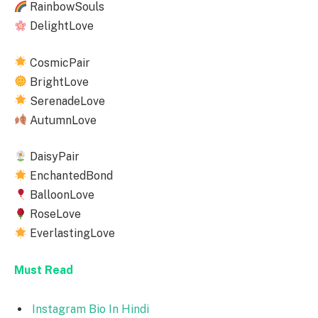
RainbowSouls
DelightLove
CosmicPair
BrightLove
SerenadeLove
AutumnLove
DaisyPair
EnchantedBond
BalloonLove
RoseLove
EverlastingLove
Must Read
Instagram Bio In Hindi