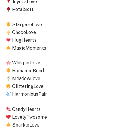
JoyousLove
PetalSoft
StargazeLove
ChocoLove
HugHearts
MagicMoments
WhisperLove
RomanticBond
MeadowLove
GlitteringLove
HarmoniousPair
CandyHearts
LovelyTwosome
SparkleLove