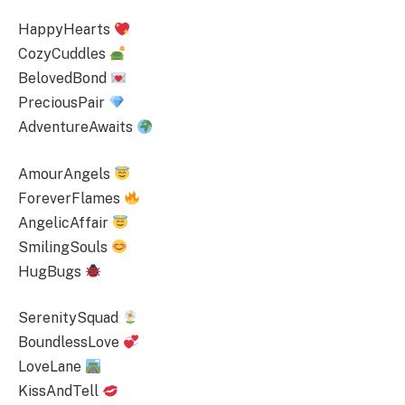
HappyHearts
CozyCuddles
BelovedBond
PreciousPair
AdventureAwaits
AmourAngels
ForeverFlames
AngelicAffair
SmilingSouls
HugBugs
SerenitySquad
BoundlessLove
LoveLane
KissAndTell