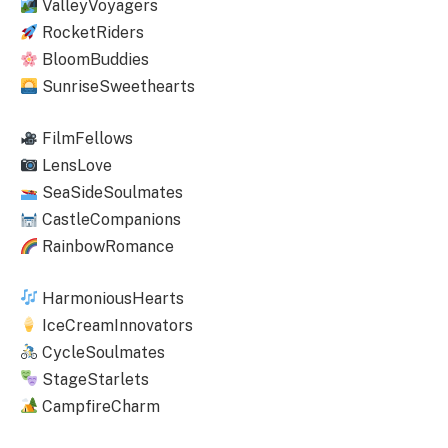
ValleyVoyagers
RocketRiders
BloomBuddies
SunriseSweethearts
FilmFellows
LensLove
SeaSideSoulmates
CastleCompanions
RainbowRomance
HarmoniousHearts
IceCreamInnovators
CycleSoulmates
StageStarlets
CampfireCharm