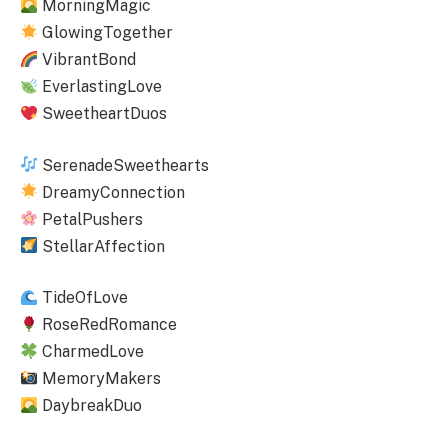
MorningMagic
GlowingTogether
VibrantBond
EverlastingLove
SweetheartDuos
SerenadeSweethearts
DreamyConnection
PetalPushers
StellarAffection
TideOfLove
RoseRedRomance
CharmedLove
MemoryMakers
DaybreakDuo