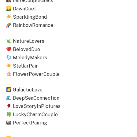
InstaCoupleGoals
DawnDuet
SparklingBond
RainbowRomance
NatureLovers
BelovedDuo
MelodyMakers
StellarPair
FlowerPowerCouple
GalacticLove
DeepSeaConnection
LoveStoryInPictures
LuckyCharmCouple
PerfectPairing