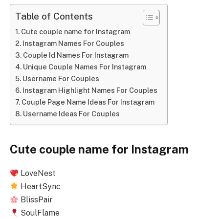
Table of Contents
Cute couple name for Instagram
Instagram Names For Couples
Couple Id Names For Instagram
Unique Couple Names For Instagram
Username For Couples
Instagram Highlight Names For Couples
Couple Page Name Ideas For Instagram
Username Ideas For Couples
Cute couple name for Instagram
LoveNest
HeartSync
BlissPair
SoulFlame