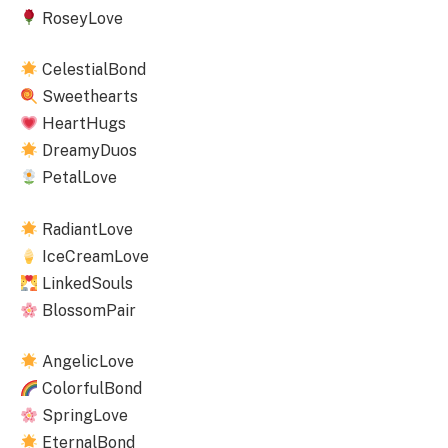
RoseyLove
CelestialBond
Sweethearts
HeartHugs
DreamyDuos
PetalLove
RadiantLove
IceCreamLove
LinkedSouls
BlossomPair
AngelicLove
ColorfulBond
SpringLove
EternalBond