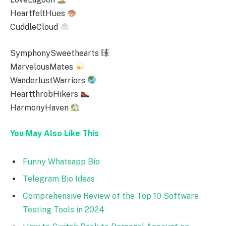
HeartfeltHues
CuddleCloud
SymphonySweethearts
MarvelousMates
WanderlustWarriors
HeartthrobHikers
HarmonyHaven
You May Also Like This
Funny Whatsapp Bio
Telegram Bio Ideas
Comprehensive Review of the Top 10 Software
Testing Tools in 2024