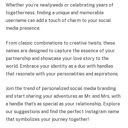
Whether you’re newlyweds or celebrating years of
togetherness, finding a unique and memorable
username can add a touch of charm to your social
media presence.
From classic combinations to creative twists, these
names are designed to capture the essence of your
partnership and showcase your love story to the
world. Embrace your identity as a duo with handles
that resonate with your personalities and aspirations.
Join the trend of personalized social media branding
and start sharing your adventures as Mr. and Mrs. with
a handle that’s as special as your relationship. Explore
our suggestions and find the perfect Instagram name
that symbolizes your journey together!