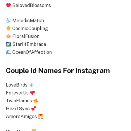
BelovedBlossoms
MelodicMatch
CosmicCoupling
FloralFusion
StarlitEmbrace
OceanOfAffection
Couple Id Names For Instagram
LoveBirds
ForeverUs
TwinFlames
HeartSync
AmoreAmigos