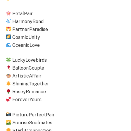
PetalPair
HarmonyBond
PartnerParadise
CosmicUnity
OceanicLove
LuckyLovebirds
BalloonCouple
ArtisticAffair
ShiningTogether
RoseyRomance
ForeverYours
PicturePerfectPair
SunriseSoulmates
StarlitConnection