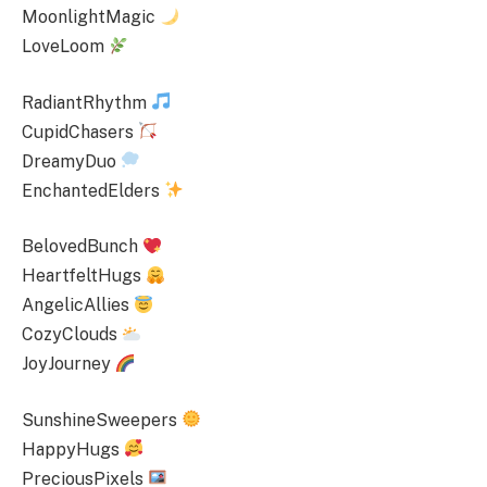
MoonlightMagic
LoveLoom
RadiantRhythm
CupidChasers
DreamyDuo
EnchantedElders
BelovedBunch
HeartfeltHugs
AngelicAllies
CozyClouds
JoyJourney
SunshineSweepers
HappyHugs
PreciousPixels