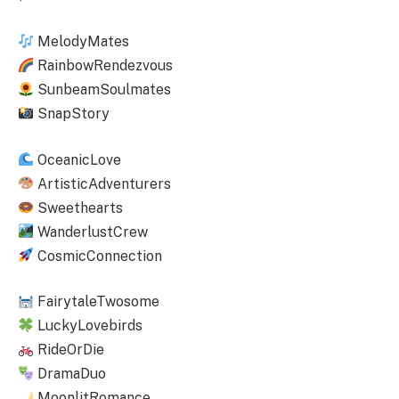
MelodyMates
RainbowRendezvous
SunbeamSoulmates
SnapStory
OceanicLove
ArtisticAdventurers
Sweethearts
WanderlustCrew
CosmicConnection
FairytaleTwosome
LuckyLovebirds
RideOrDie
DramaDuo
MoonlitRomance