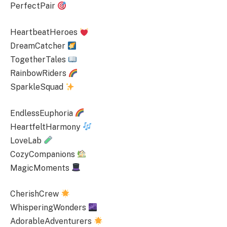
PerfectPair
HeartbeatHeroes
DreamCatcher
TogetherTales
RainbowRiders
SparkleSquad
EndlessEuphoria
HeartfeltHarmony
LoveLab
CozyCompanions
MagicMoments
CherishCrew
WhisperingWonders
AdorableAdventurers