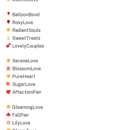
BalloonBond
RosyLove
RadiantSouls
SweetTreats
LovelyCouples
SereneLove
BlossomLove
PureHeart
SugarLove
AffectionPair
GleamingLove
FallPair
LilyLove