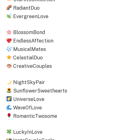
RadiantDuo
EvergreenLove
BlossomBond
EndlessAffection
MusicalMates
CelestialDuo
CreativeCouples
NightSkyPair
SunflowerSweethearts
UniverseLove
WaveOfLove
RomanticTwosome
LuckyInLove