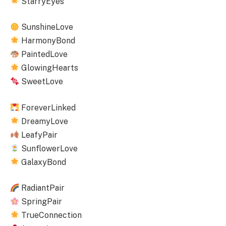
StarryEyes
SunshineLove
HarmonyBond
PaintedLove
GlowingHearts
SweetLove
ForeverLinked
DreamyLove
LeafyPair
SunflowerLove
GalaxyBond
RadiantPair
SpringPair
TrueConnection