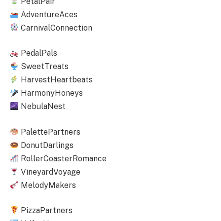
PetalPair
AdventureAces
CarnivalConnection
PedalPals
SweetTreats
HarvestHeartbeats
HarmonyHoneys
NebulaNest
PalettePartners
DonutDarlings
RollerCoasterRomance
VineyardVoyage
MelodyMakers
PizzaPartners