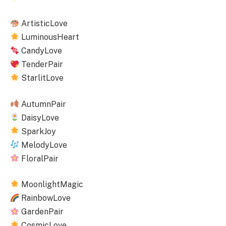
ArtisticLove
LuminousHeart
CandyLove
TenderPair
StarlitLove
AutumnPair
DaisyLove
SparkJoy
MelodyLove
FloralPair
MoonlightMagic
RainbowLove
GardenPair
CosmicLove