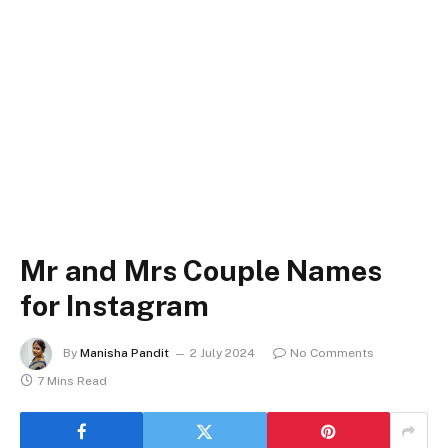
Mr and Mrs Couple Names
for Instagram
By
Manisha Pandit
2 July 2024
No Comments
7 Mins Read