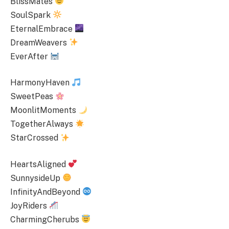
BlissMates
SoulSpark
EternalEmbrace
DreamWeavers
EverAfter
HarmonyHaven
SweetPeas
MoonlitMoments
TogetherAlways
StarCrossed
HeartsAligned
SunnysideUp
InfinityAndBeyond
JoyRiders
CharmingCherubs