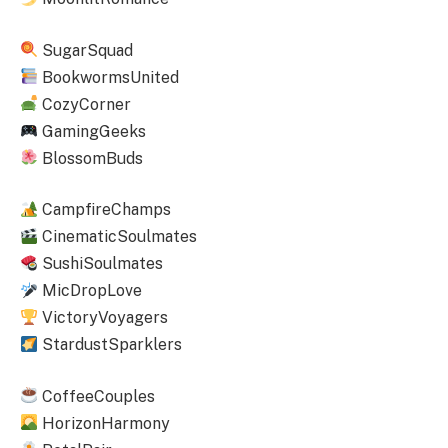
SugarSquad
BookwormsUnited
CozyCorner
GamingGeeks
BlossomBuds
CampfireChamps
CinematicSoulmates
SushiSoulmates
MicDropLove
VictoryVoyagers
StardustSparklers
CoffeeCouples
HorizonHarmony