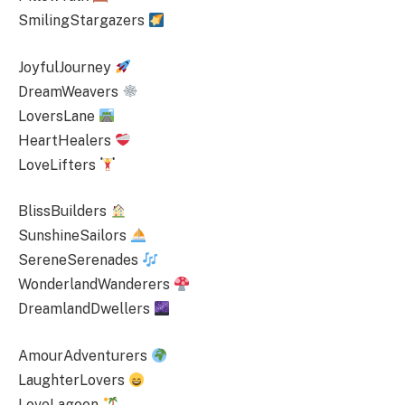
SmilingStargazers
JoyfulJourney
DreamWeavers
LoversLane
HeartHealers
LoveLifters
BlissBuilders
SunshineSailors
SereneSerenades
WonderlandWanderers
DreamlandDwellers
AmourAdventurers
LaughterLovers
LoveLagoon