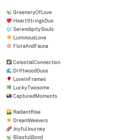
GreeneryOfLove
HeartStringsDuo
SerendipitySouls
LuminousLove
FloraAndFauna
CelestialConnection
DriftwoodDuos
LoveInFrames
LuckyTwosome
CapturedMoments
RadiantRise
DreamWeavers
JoyfulJourney
BlissfulBond