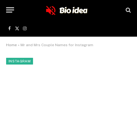
Facebook
X
Instagram
(Twitter)
Home
»
Mr and Mrs Couple Names for Instagram
INSTAGRAM