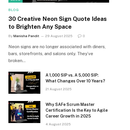
BLOG
30 Creative Neon Sign Quote Ideas
to Brighten Any Space
By
Manisha Pandit
29 August 2025
0
Neon signs are no longer associated with diners,
bars, storefronts, and salons only. They’ve
broken…
A ₹1,000 SIP vs. A ₹5,000 SIP:
What Changes Over 10 Years?
21 August 2025
Why SAFe Scrum Master
Certification Is the Key to Agile
Career Growth in 2025
4 August 2025