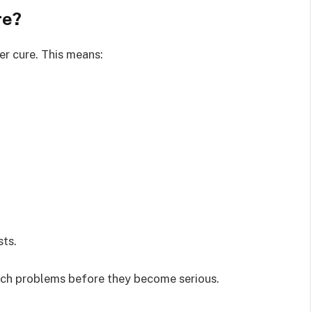
re?
er cure. This means:
sts.
atch problems before they become serious.