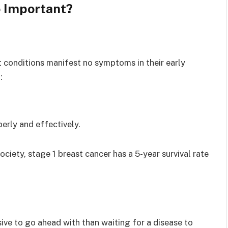
 Important?
t conditions manifest no symptoms in their early
:
perly and effectively.
ety, stage 1 breast cancer has a 5-year survival rate
sive to go ahead with than waiting for a disease to