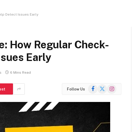
lp Detect Issues Early
re: How Regular Check-
ssues Early
s
6 Mins Read
Facebook
X
Instagram
est
Follow Us
(Twitter)