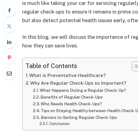
is much like taking your car for servicing regula
regular check-ups to ensure it remains in prime c
but also detect potential health issues early, of
In this blog, we will discuss the importance of r
how they can save lives.
Table of Contents
What is Preventative Healthcare?
Why Are Regular Check-Ups so Important?
What Happens During a Regular Check-Up?
Benefits of Regular Check-Ups
Who Needs Health Check-Ups?
Tips on Staying Healthy between Health Check-
Barriers to Getting Regular Check-Ups
Conclusion