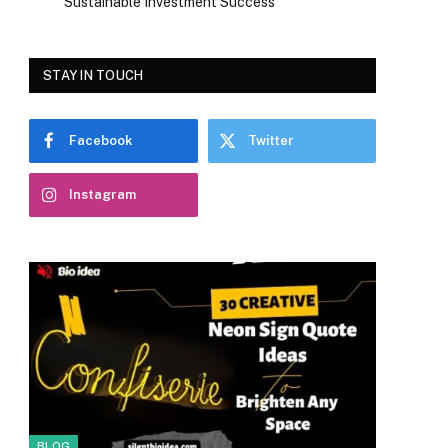
Sustainable Investment Success
STAY IN TOUCH
Facebook
Twitter
Instagram
BLOG