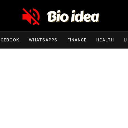
ACEBOOK
WHATSAPPS
FINANCE
HEALTH
L