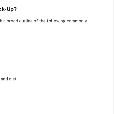
ck-Up?
ith a broad outline of the following commonly
 and diet.