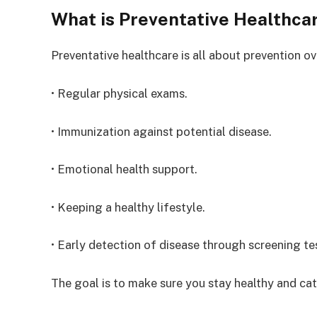
What is Preventative Healthca
Preventative healthcare is all about prevention ov
• Regular physical exams.
• Immunization against potential disease.
• Emotional health support.
• Keeping a healthy lifestyle.
• Early detection of disease through screening te
The goal is to make sure you stay healthy and c