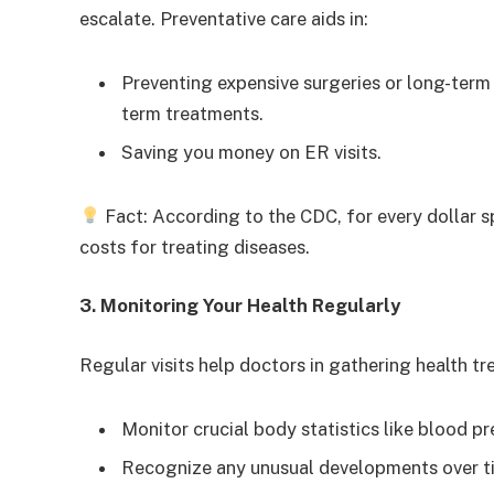
escalate. Preventative care aids in:
Preventing expensive surgeries or long-term
term treatments.
Saving you money on ER visits.
Fact: According to the CDC, for every dollar sp
costs for treating diseases.
3. Monitoring Your Health Regularly
Regular visits help doctors in gathering health tr
Monitor crucial body statistics like blood pr
Recognize any unusual developments over t