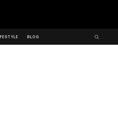
IFESTYLE
BLOG