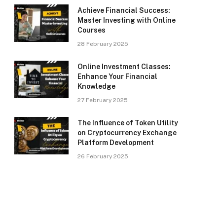
Achieve Financial Success:
Master Investing with Online
Courses
28 February 2025
Online Investment Classes:
Enhance Your Financial
Knowledge
27 February 2025
The Influence of Token Utility
on Cryptocurrency Exchange
Platform Development
26 February 2025