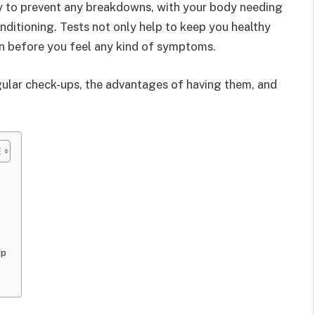
rly to prevent any breakdowns, with your body needing
onditioning. Tests not only help to keep you healthy
ten before you feel any kind of symptoms.
egular check-ups, the advantages of having them, and
Up