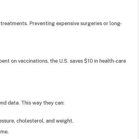
 treatments. Preventing expensive surgeries or long-
ent on vaccinations, the U.S. saves $10 in health-care
end data. This way they can:
essure, cholesterol, and weight.
ime.