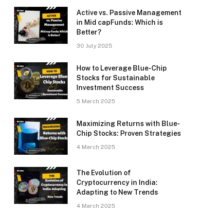
Active vs. Passive Management
in Mid capFunds: Which is
Better?
30 July 2025
How to Leverage Blue-Chip
Stocks for Sustainable
Investment Success
5 March 2025
Maximizing Returns with Blue-
Chip Stocks: Proven Strategies
4 March 2025
The Evolution of
Cryptocurrency in India:
Adapting to New Trends
4 March 2025