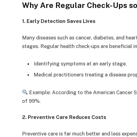
Why Are Regular Check-Ups so
1. Early Detection Saves Lives
Many diseases such as cancer, diabetes, and hear
stages. Regular health check-ups are beneficial in
Identifying symptoms at an early stage.
Medical practitioners treating a disease pro
Example: According to the American Cancer Soci
of 99%.
2. Preventive Care Reduces Costs
Preventive care is far much better and less expen