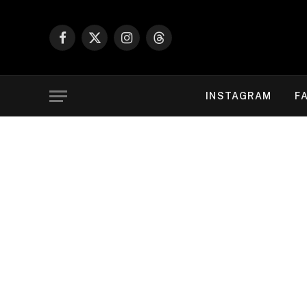
Facebook
X
Instagram
Threads
(Twitter)
INSTAGRAM
F