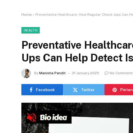
Home
»
Preventative Healthcare: How Regular Check-Ups Can He
HEALTH
Preventative Healthca
Ups Can Help Detect I
By
Manisha Pandit
31 January 2025
No Comment
Facebook
Twitter
Pinter