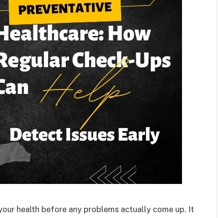
f your health before any problems actually come up. It