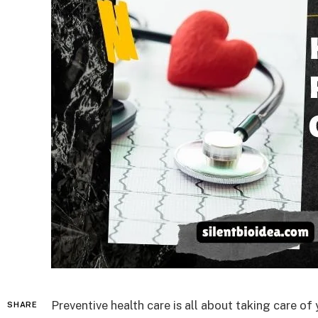
Preventive health care is all about taking care o
SHARE