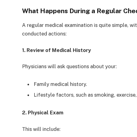
What Happens During a Regular Che
A regular medical examination is quite simple, w
conducted actions:
1. Review of Medical History
Physicians will ask questions about your:
Family medical history.
Lifestyle factors, such as smoking, exercise,
2. Physical Exam
This will include: