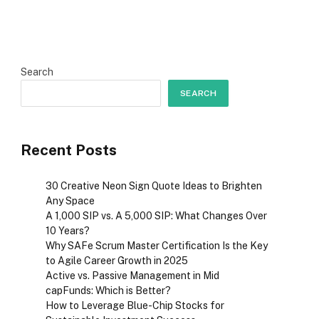
Search
SEARCH
Recent Posts
30 Creative Neon Sign Quote Ideas to Brighten
Any Space
A ₹1,000 SIP vs. A ₹5,000 SIP: What Changes Over
10 Years?
Why SAFe Scrum Master Certification Is the Key
to Agile Career Growth in 2025
Active vs. Passive Management in Mid
capFunds: Which is Better?
How to Leverage Blue-Chip Stocks for