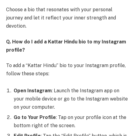
Choose a bio that resonates with your personal
journey and let it reflect your inner strength and
devotion.
Q. How do I add a Kattar Hindu bio to my Instagram
profile?
To add a “Kattar Hindu” bio to your Instagram profile,
follow these steps:
Open Instagram
: Launch the Instagram app on
your mobile device or go to the Instagram website
on your computer.
Go to Your Profile
: Tap on your profile icon at the
bottom right of the screen.
Edit Profile
: Tap the “Edit Profile” button, which is