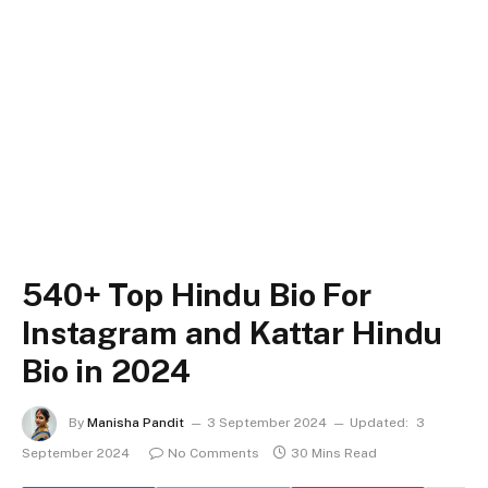
540+ Top Hindu Bio For
Instagram and Kattar Hindu
Bio in 2024
By
Manisha Pandit
3 September 2024
Updated:
3
September 2024
No Comments
30 Mins Read