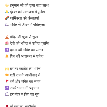
हनुमान जी की कृपा सदा साथ
ईश्वर की आराधना में पूर्णता
धार्मिकता की ऊँचाइयाँ
भक्ति से जीवन में पवित्रता
मंदिर की पूजा से सुख
देवी की भक्ति से शक्ति प्राप्ति
कृष्णा की भक्ति का आनंद
शिव की आराधना में शक्ति
हर हर महादेव की भक्ति
श्री राम के आशीर्वाद से
धर्म और भक्ति का संगम
सच्चे भक्त की पहचान
हर मंत्र में शिव का गुण
माँ दुर्गा का आशीर्वाद