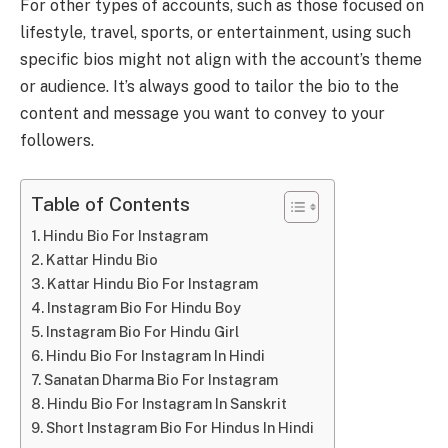
For other types of accounts, such as those focused on
lifestyle, travel, sports, or entertainment, using such
specific bios might not align with the account’s theme
or audience. It’s always good to tailor the bio to the
content and message you want to convey to your
followers.
Table of Contents
Hindu Bio For Instagram
Kattar Hindu Bio
Kattar Hindu Bio For Instagram
Instagram Bio For Hindu Boy
Instagram Bio For Hindu Girl
Hindu Bio For Instagram In Hindi
Sanatan Dharma Bio For Instagram
Hindu Bio For Instagram In Sanskrit
Short Instagram Bio For Hindus In Hindi