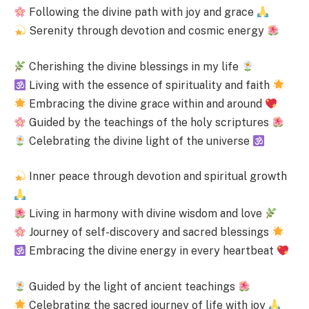
Following the divine path with joy and grace
Serenity through devotion and cosmic energy
Cherishing the divine blessings in my life
Living with the essence of spirituality and faith
Embracing the divine grace within and around
Guided by the teachings of the holy scriptures
Celebrating the divine light of the universe
Inner peace through devotion and spiritual growth
Living in harmony with divine wisdom and love
Journey of self-discovery and sacred blessings
Embracing the divine energy in every heartbeat
Guided by the light of ancient teachings
Celebrating the sacred journey of life with joy