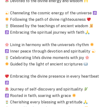
Devoted to the divine energy and wisdom
Channeling the cosmic energy of the universe
Following the path of divine righteousness
Blessed by the teachings of ancient wisdom
Embracing the spiritual journey with faith
Living in harmony with the universe’s rhythm
Inner peace through devotion and spirituality
Celebrating life’s divine moments with joy
Guided by the light of ancient scriptures
Embracing the divine presence in every heartbeat
Journey of self-discovery and spirituality
Rooted in faith, soaring with grace
Cherishing every blessing with gratitude