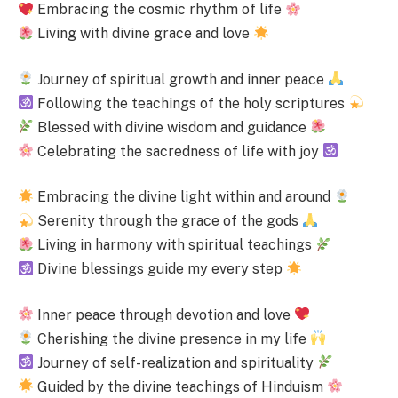
Embracing the cosmic rhythm of life
Living with divine grace and love
Journey of spiritual growth and inner peace
Following the teachings of the holy scriptures
Blessed with divine wisdom and guidance
Celebrating the sacredness of life with joy
Embracing the divine light within and around
Serenity through the grace of the gods
Living in harmony with spiritual teachings
Divine blessings guide my every step
Inner peace through devotion and love
Cherishing the divine presence in my life
Journey of self-realization and spirituality
Guided by the divine teachings of Hinduism