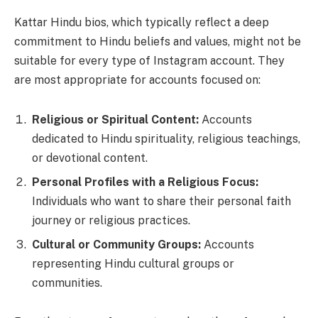
Kattar Hindu bios, which typically reflect a deep
commitment to Hindu beliefs and values, might not be
suitable for every type of Instagram account. They
are most appropriate for accounts focused on:
Religious or Spiritual Content:
Accounts
dedicated to Hindu spirituality, religious teachings,
or devotional content.
Personal Profiles with a Religious Focus:
Individuals who want to share their personal faith
journey or religious practices.
Cultural or Community Groups:
Accounts
representing Hindu cultural groups or
communities.