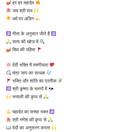
हर हर महादेव
जय श्री राम
धर्म पर अडिग
गीता के अनुसार जीते हैं
सत्य की खोज में
शिव की महिमा
देवी भक्ति में रमणीयता
मंत्र जाप का साधक
भक्ति और शांति का प्रतीक
श्री कृष्णा के चरणों में
भगवती की कृपा से
महादेव का सच्चा भक्त
श्री गणेश की कृपा से
वेदों का अनुसरण करता