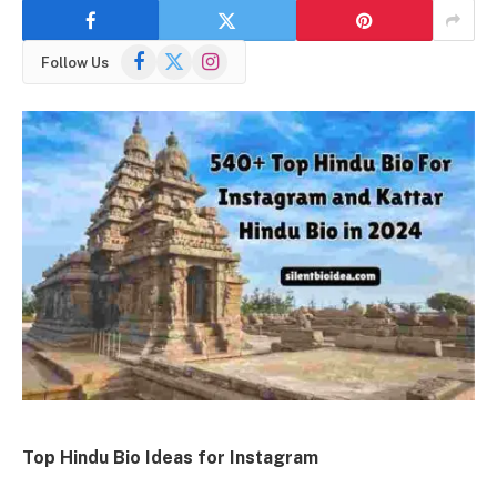
Facebook
X
Instagram
Follow Us
(Twitter)
Top Hindu Bio Ideas for Instagram