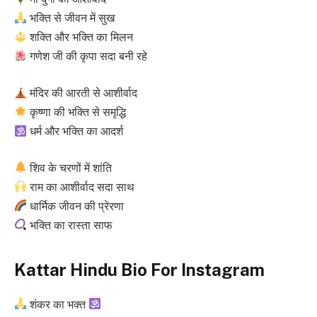
भक्ति से जीवन में सुख
शक्ति और भक्ति का मिलन
गणेश जी की कृपा सदा बनी रहे
मंदिर की आरती से आशीर्वाद
कृष्णा की भक्ति से समृद्धि
धर्म और भक्ति का आदर्श
शिव के चरणों में शांति
राम का आशीर्वाद सदा साथ
धार्मिक जीवन की प्रेरणा
भक्ति का रास्ता साफ
Kattar Hindu Bio For Instagram
शंकर का भक्त