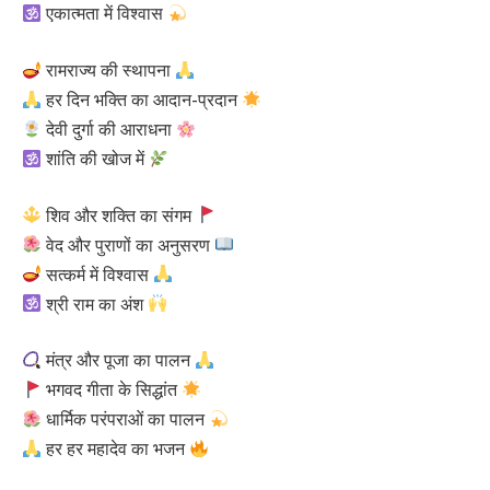
एकात्मता में विश्वास
रामराज्य की स्थापना
हर दिन भक्ति का आदान-प्रदान
देवी दुर्गा की आराधना
शांति की खोज में
शिव और शक्ति का संगम
वेद और पुराणों का अनुसरण
सत्कर्म में विश्वास
श्री राम का अंश
मंत्र और पूजा का पालन
भगवद गीता के सिद्धांत
धार्मिक परंपराओं का पालन
हर हर महादेव का भजन