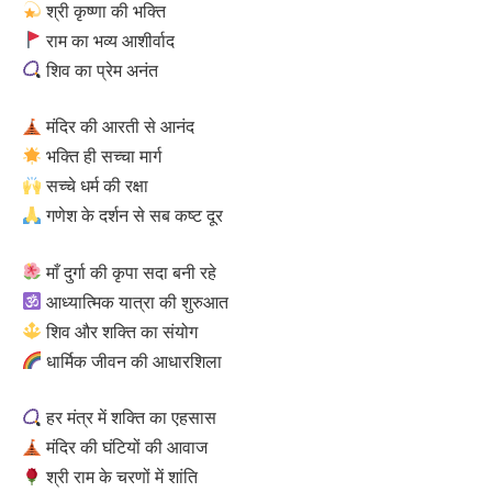
श्री कृष्णा की भक्ति
राम का भव्य आशीर्वाद
शिव का प्रेम अनंत
मंदिर की आरती से आनंद
भक्ति ही सच्चा मार्ग
सच्चे धर्म की रक्षा
गणेश के दर्शन से सब कष्ट दूर
माँ दुर्गा की कृपा सदा बनी रहे
आध्यात्मिक यात्रा की शुरुआत
शिव और शक्ति का संयोग
धार्मिक जीवन की आधारशिला
हर मंत्र में शक्ति का एहसास
मंदिर की घंटियों की आवाज
श्री राम के चरणों में शांति