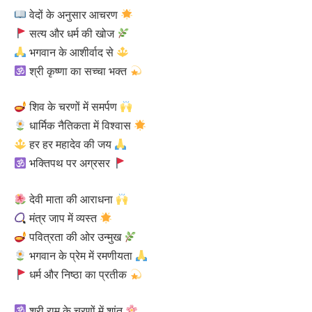
वेदों के अनुसार आचरण
सत्य और धर्म की खोज
भगवान के आशीर्वाद से
श्री कृष्णा का सच्चा भक्त
शिव के चरणों में समर्पण
धार्मिक नैतिकता में विश्वास
हर हर महादेव की जय
भक्तिपथ पर अग्रसर
देवी माता की आराधना
मंत्र जाप में व्यस्त
पवित्रता की ओर उन्मुख
भगवान के प्रेम में रमणीयता
धर्म और निष्ठा का प्रतीक
श्री राम के चरणों में शांत