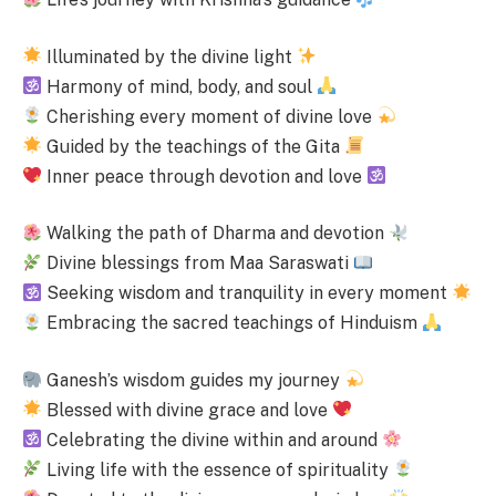
Illuminated by the divine light
Harmony of mind, body, and soul
Cherishing every moment of divine love
Guided by the teachings of the Gita
Inner peace through devotion and love
Walking the path of Dharma and devotion
Divine blessings from Maa Saraswati
Seeking wisdom and tranquility in every moment
Embracing the sacred teachings of Hinduism
Ganesh’s wisdom guides my journey
Blessed with divine grace and love
Celebrating the divine within and around
Living life with the essence of spirituality