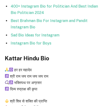
400+ Instagram Bio for Politician And Best Indian
Bio Politician 2024
Best Brahman Bio For Instagram and Pandit
Instagram Bio
Sad Bio Ideas for Instagram
Instagram Bio for Boys
Kattar Hindu Bio
हर हर महादेव
श्री राम जय राम जय जय राम
भक्तिपथ पर अग्रसर
दिव्य रुद्राक्ष की कृपा
श्री शिव से शक्ति की प्राप्ति