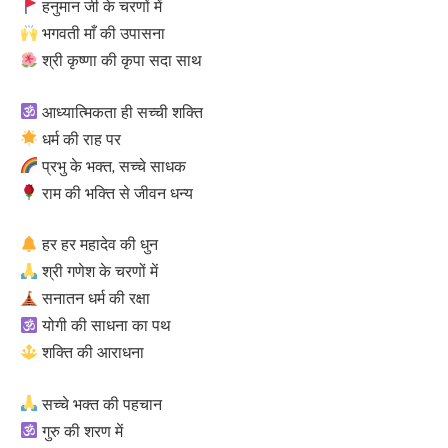
हनुमान जी के चरणों में
भगवती माँ की उपासना
श्री कृष्णा की कृपा सदा साथ
आध्यात्मिकता ही सच्ची शक्ति
धर्म की राह पर
प्रभु के भक्त, सच्चे साधक
राम की भक्ति से जीवन धन्य
हर हर महादेव की धुन
श्री गणेश के चरणों में
सनातन धर्म की रक्षा
योगी की साधना का पथ
शक्ति की आराधना
सच्चे भक्त की पहचान
गुरु की शरण में