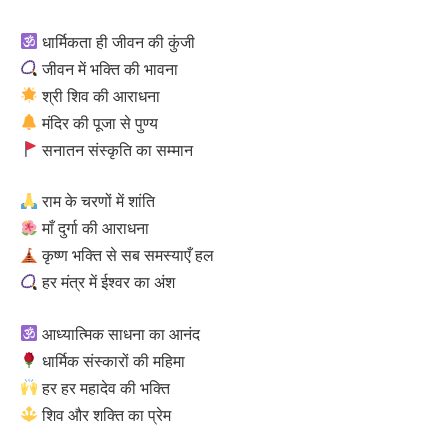
धार्मिकता ही जीवन की कुंजी
जीवन में भक्ति की भावना
श्री शिव की आराधना
मंदिर की पूजा से पुण्य
सनातन संस्कृति का सम्मान
राम के चरणों में शांति
माँ दुर्गा की आराधना
कृष्ण भक्ति से सब समस्याएँ हल
हर मंत्र में ईश्वर का अंश
आध्यात्मिक साधना का आनंद
धार्मिक संस्कारों की महिमा
हर हर महादेव की भक्ति
शिव और शक्ति का प्रेम