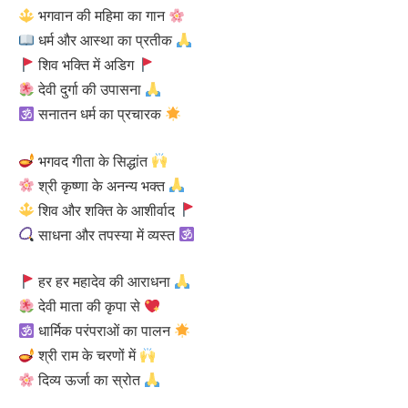
भगवान की महिमा का गान
धर्म और आस्था का प्रतीक
शिव भक्ति में अडिग
देवी दुर्गा की उपासना
सनातन धर्म का प्रचारक
भगवद गीता के सिद्धांत
श्री कृष्णा के अनन्य भक्त
शिव और शक्ति के आशीर्वाद
साधना और तपस्या में व्यस्त
हर हर महादेव की आराधना
देवी माता की कृपा से
धार्मिक परंपराओं का पालन
श्री राम के चरणों में
दिव्य ऊर्जा का स्रोत