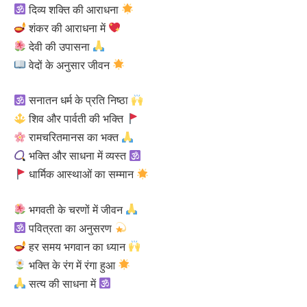
दिव्य शक्ति की आराधना
शंकर की आराधना में
देवी की उपासना
वेदों के अनुसार जीवन
सनातन धर्म के प्रति निष्ठा
शिव और पार्वती की भक्ति
रामचरितमानस का भक्त
भक्ति और साधना में व्यस्त
धार्मिक आस्थाओं का सम्मान
भगवती के चरणों में जीवन
पवित्रता का अनुसरण
हर समय भगवान का ध्यान
भक्ति के रंग में रंगा हुआ
सत्य की साधना में