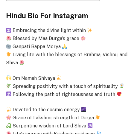
Hindu Bio For Instagram
Embracing the divine light within
Blessed by Maa Durga’s grace
Ganpati Bappa Morya
Living life with the blessings of Brahma, Vishnu, and
Shiva
Om Namah Shivaya
Spreading positivity with a touch of spirituality
Following the path of righteousness and truth
Devoted to the cosmic energy
Grace of Lakshmi, strength of Durga
Serpentine wisdom of Lord Shiva
Life’s journey with Krishna’s guidance