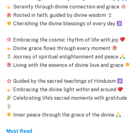
Serenity through divine connection and grace
Rooted in faith, guided by divine wisdom
Cherishing the divine blessings of every day
Embracing the cosmic rhythm of life with joy
Divine grace flows through every moment
Journey of spiritual enlightenment and peace
Living with the essence of divine love and grace
Guided by the sacred teachings of Hinduism
Embracing the divine light within and around
Celebrating life’s sacred moments with gratitude
Inner peace through the grace of the divine
Must Read