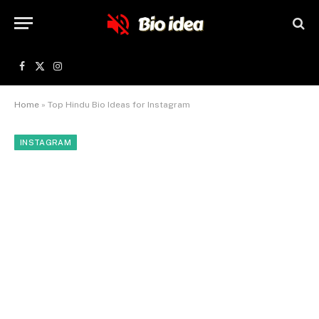
Facebook
X
Instagram
(Twitter)
Home
»
Top Hindu Bio Ideas for Instagram
INSTAGRAM