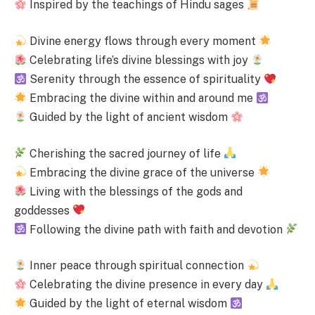
Inspired by the teachings of Hindu sages
Divine energy flows through every moment
Celebrating life’s divine blessings with joy
Serenity through the essence of spirituality
Embracing the divine within and around me
Guided by the light of ancient wisdom
Cherishing the sacred journey of life
Embracing the divine grace of the universe
Living with the blessings of the gods and
goddesses
Following the divine path with faith and devotion
Inner peace through spiritual connection
Celebrating the divine presence in every day
Guided by the light of eternal wisdom