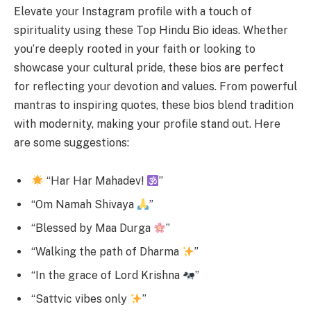
Elevate your Instagram profile with a touch of
spirituality using these Top Hindu Bio ideas. Whether
you’re deeply rooted in your faith or looking to
showcase your cultural pride, these bios are perfect
for reflecting your devotion and values. From powerful
mantras to inspiring quotes, these bios blend tradition
with modernity, making your profile stand out. Here
are some suggestions:
“Har Har Mahadev!
”
“Om Namah Shivaya
”
“Blessed by Maa Durga
”
“Walking the path of Dharma
”
“In the grace of Lord Krishna
”
“Sattvic vibes only
”