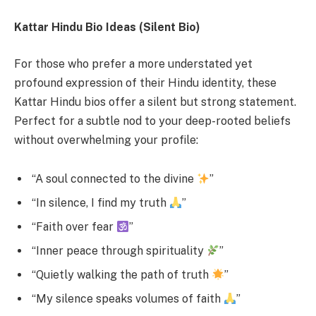
Kattar Hindu Bio Ideas (Silent Bio)
For those who prefer a more understated yet
profound expression of their Hindu identity, these
Kattar Hindu bios offer a silent but strong statement.
Perfect for a subtle nod to your deep-rooted beliefs
without overwhelming your profile:
“A soul connected to the divine
”
“In silence, I find my truth
”
“Faith over fear
”
“Inner peace through spirituality
”
“Quietly walking the path of truth
”
“My silence speaks volumes of faith
”