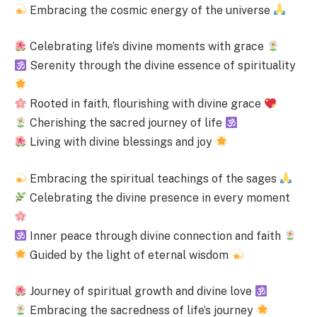
Embracing the cosmic energy of the universe
Celebrating life’s divine moments with grace
Serenity through the divine essence of spirituality
Rooted in faith, flourishing with divine grace
Cherishing the sacred journey of life
Living with divine blessings and joy
Embracing the spiritual teachings of the sages
Celebrating the divine presence in every moment
Inner peace through divine connection and faith
Guided by the light of eternal wisdom
Journey of spiritual growth and divine love
Embracing the sacredness of life’s journey