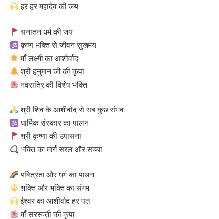
हर हर महादेव की जय
सनातन धर्म की जय
कृष्ण भक्ति से जीवन सुखमय
माँ लक्ष्मी का आशीर्वाद
श्री हनुमान जी की कृपा
नवरात्रि की विशेष भक्ति
श्री शिव के आशीर्वाद से सब कुछ संभव
धार्मिक संस्कार का पालन
श्री कृष्णा की उपासना
भक्ति का मार्ग सरल और सच्चा
पवित्रता और धर्म का पालन
शक्ति और भक्ति का संगम
ईश्वर का आशीर्वाद हर पल
माँ सरस्वती की कृपा