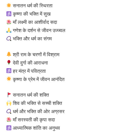
सनातन धर्म की स्थिरता
कृष्णा की भक्ति में सुख
माँ लक्ष्मी का आशीर्वाद सदा
गणेश के दर्शन से जीवन उज्ज्वल
भक्ति और धर्म का संगम
श्री राम के चरणों में विश्राम
देवी दुर्गा की आराधना
हर मंत्र में पवित्रता
कृष्णा के प्रेम में जीवन आनंदित
सनातन धर्म की शक्ति
शिव की भक्ति से सच्ची शक्ति
धर्म और भक्ति की ओर अग्रसर
माँ सरस्वती की कृपा सदा
आध्यात्मिक शांति का अनुभव