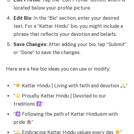
located below your profile picture.
Edit Bio
: In the “Bio” section, enter your desired
text. For a “Kattar Hindu” bio, you might include a
phrase that reflects your devotion and beliefs.
Save Changes
: After adding your bio, tap “Submit”
or “Done” to save the changes.
Here are a few bio ideas you can use or modify:
“
Kattar Hindu | Living with faith and devotion
”
“
Proudly Kattar Hindu | Devoted to our
traditions
”
“
Following the path of Kattar Hinduism with
pride
”
“
Embracing Kattar Hindu values every day
”