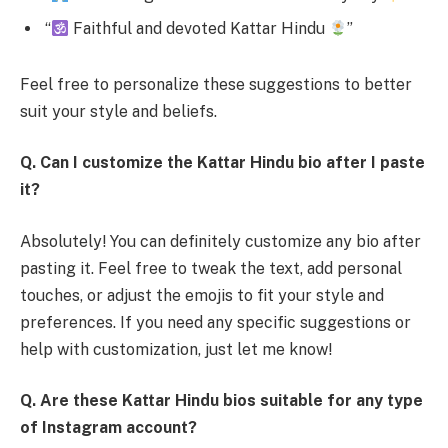
“
Faithful and devoted Kattar Hindu
”
Feel free to personalize these suggestions to better
suit your style and beliefs.
Q. Can I customize the Kattar Hindu bio after I paste
it?
Absolutely! You can definitely customize any bio after
pasting it. Feel free to tweak the text, add personal
touches, or adjust the emojis to fit your style and
preferences. If you need any specific suggestions or
help with customization, just let me know!
Q. Are these Kattar Hindu bios suitable for any type
of Instagram account?