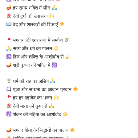
हर समय भक्ति में लीन
देवी दुर्गा की उपासना
वेद और शास्त्रों की शिक्षाएँ
भगवान की आराधना में समर्पण
सत्य और धर्म का पालन
शिव और शक्ति के आशीर्वाद से
श्री कृष्णा की भक्ति में
धर्म की राह पर अडिग
पूजा और साधना का आदान-प्रदान
हर हर महादेव का भजन
देवी माता की कृपा से
शंकर की महिमा का आशीर्वाद
भगवद गीता के सिद्धांतों का पालन